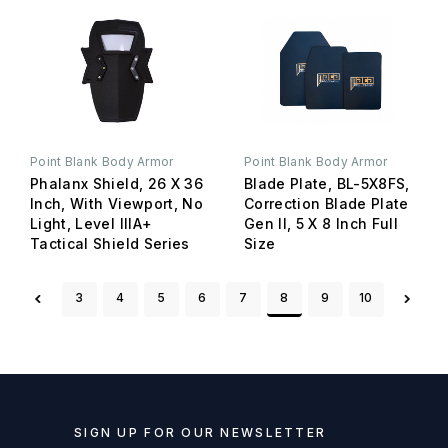
Point Blank Body Armor
Point Blank Body Armor
Phalanx Shield, 26 X 36
Blade Plate, BL-5X8FS,
Inch, With Viewport, No
Correction Blade Plate
Light, Level IIIA+
Gen II, 5 X 8 Inch Full
Tactical Shield Series
Size
3
4
5
6
7
8
9
10
SIGN UP FOR OUR NEWSLETTER