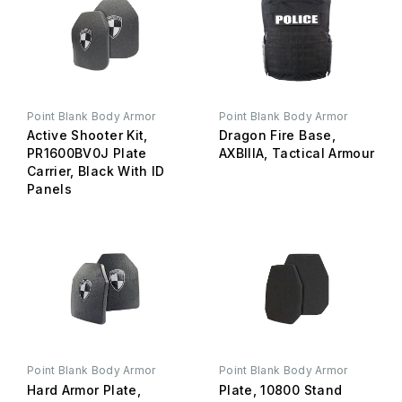
Point Blank Body Armor
Point Blank Body Armor
Active Shooter Kit,
Dragon Fire Base,
PR1600BV0J Plate
AXBIIIA, Tactical Armour
Carrier, Black With ID
Panels
Point Blank Body Armor
Point Blank Body Armor
Hard Armor Plate,
Plate, 10800 Stand