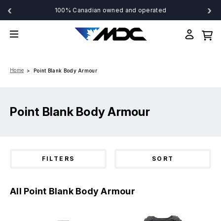
‹
›
100% Canadian owned and operated
Home
Point Blank Body Armour
Point Blank Body Armour
FILTERS
SORT
All Point Blank Body Armour