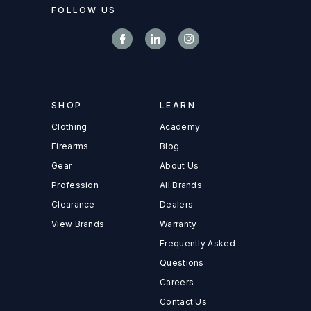
FOLLOW US
SHOP
LEARN
Clothing
Academy
Firearms
Blog
Gear
About Us
Profession
All Brands
Clearance
Dealers
View Brands
Warranty
Frequently Asked
Questions
Careers
Contact Us