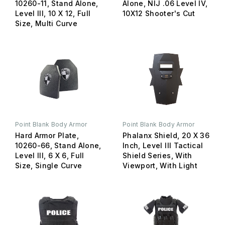
10260-11, Stand Alone,
Alone, NIJ .06 Level IV,
Level III, 10 X 12, Full
10X12 Shooter's Cut
Size, Multi Curve
Point Blank Body Armor
Point Blank Body Armor
Hard Armor Plate,
Phalanx Shield, 20 X 36
10260-66, Stand Alone,
Inch, Level III Tactical
Level III, 6 X 6, Full
Shield Series, With
Size, Single Curve
Viewport, With Light