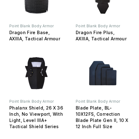
Point Blank Body Armor
Point Blank Body Armor
Dragon Fire Base,
Dragon Fire Plus,
AXIIIA, Tactical Armour
AXIIIA, Tactical Armour
Point Blank Body Armor
Point Blank Body Armor
Phalanx Shield, 26 X 36
Blade Plate, BL-
Inch, No Viewport, With
10X12FS, Correction
Light, Level IIIA+
Blade Plate Gen II, 10 X
Tactical Shield Series
12 Inch Full Size