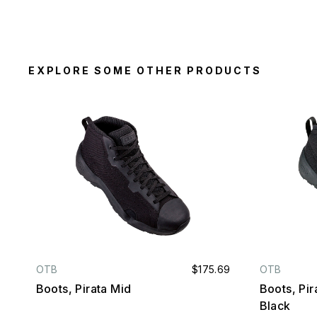
EXPLORE SOME OTHER PRODUCTS
OTB
$175.69
OTB
Boots, Pirata Mid
Boots, Pira
Black