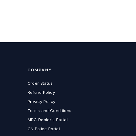
COMPANY
Order Status
Refund Policy
Privacy Policy
Terms and Conditions
MDC Dealer's Portal
CN Police Portal