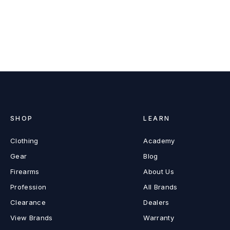
SHOP
LEARN
Clothing
Academy
Gear
Blog
Firearms
About Us
Profession
All Brands
Clearance
Dealers
View Brands
Warranty