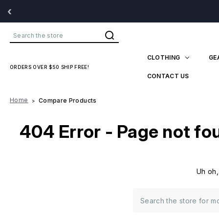
‹
Search
CLOTHING
GE
ORDERS OVER $50 SHIP FREE!
CONTACT US
Home
Compare Products
404 Error - Page not fo
Uh oh,
Search
Keyword: