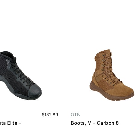
$182.89
OTB
ta Elite -
Boots, M - Carbon 8