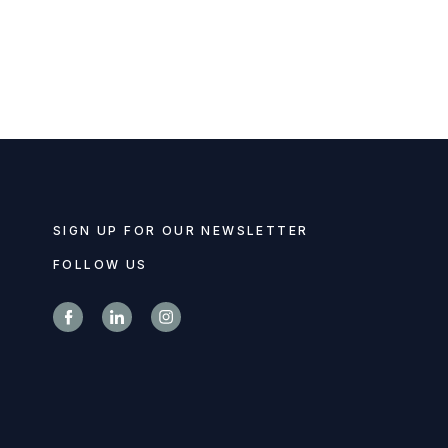
SIGN UP FOR OUR NEWSLETTER
FOLLOW US