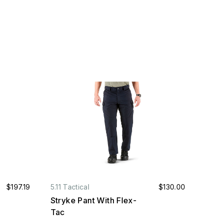
$197.19
5.11 Tactical
$130.00
Stryke Pant With Flex-
Tac