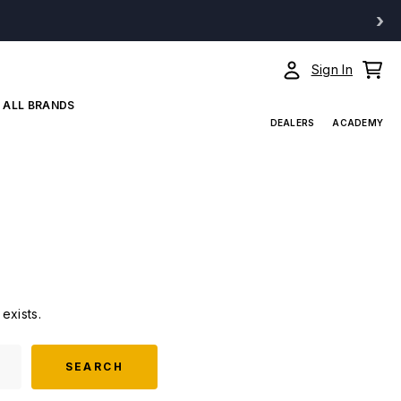
›
Sign In
ALL BRANDS
DEALERS
ACADEMY
exists.