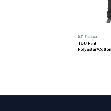
5.11 Tactical
TDU Pant,
Polyester/Cotton