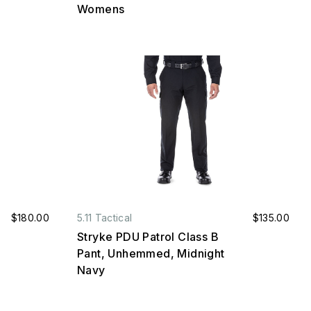
Womens
$180.00
5.11 Tactical
$135.00
Stryke PDU Patrol Class B
Pant, Unhemmed, Midnight
Navy