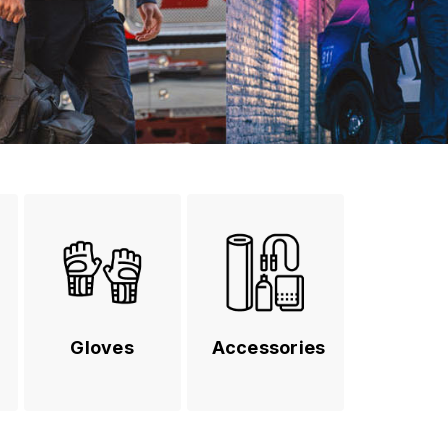
Gloves
Accessories