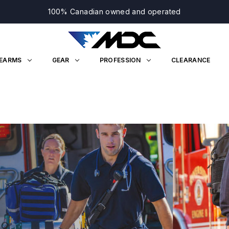
100% Canadian owned and operated
REARMS
GEAR
PROFESSION
CLEARANCE