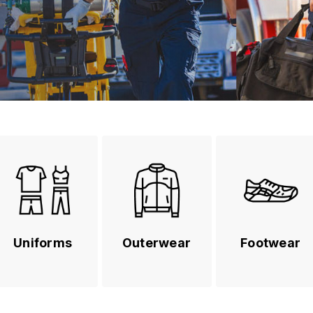
Uniforms
Outerwear
Footwear