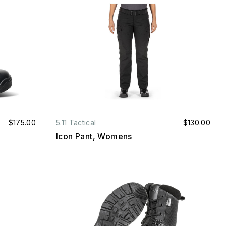
$175.00
5.11 Tactical
$130.00
Icon Pant, Womens