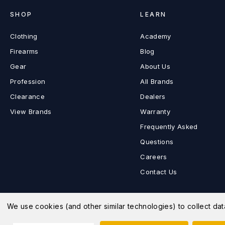
SHOP
LEARN
Clothing
Academy
Firearms
Blog
Gear
About Us
Profession
All Brands
Clearance
Dealers
View Brands
Warranty
Frequently Asked
Questions
Careers
Contact Us
We use cookies (and other similar technologies) to collect d