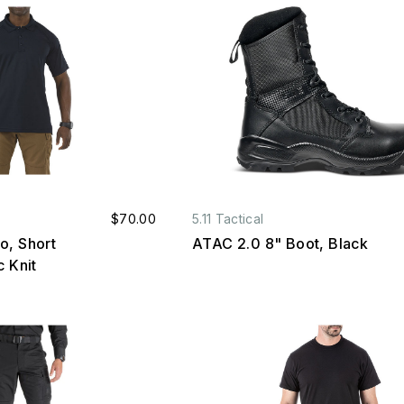
$70.00
5.11 Tactical
o, Short
ATAC 2.0 8" Boot, Black
c Knit