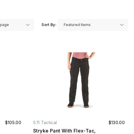
Sort By:
$105.00
5.11 Tactical
$130.00
Stryke Pant With Flex-Tac,