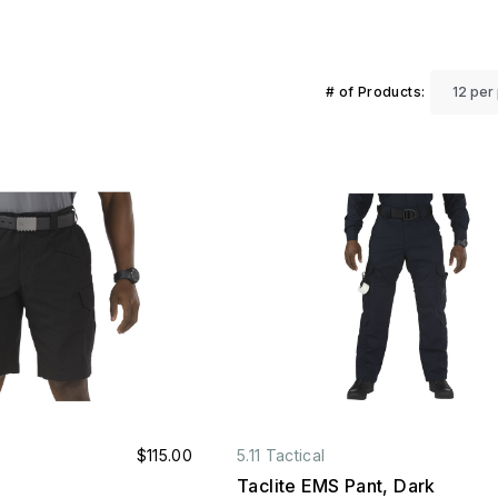
# of Products:
$115.00
5.11 Tactical
Taclite EMS Pant, Dark