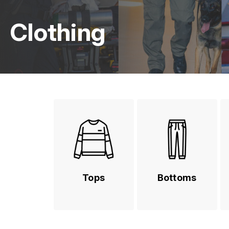
Clothing
Tops
Bottoms