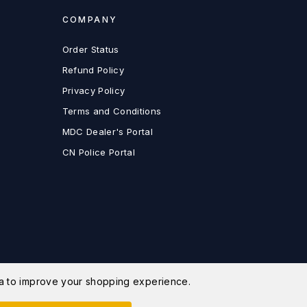
COMPANY
Order Status
Refund Policy
Privacy Policy
Terms and Conditions
MDC Dealer's Portal
CN Police Portal
ata to improve your shopping experience.