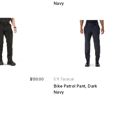
Navy
$130.00
5.11 Tactical
Bike Patrol Pant, Dark
Navy