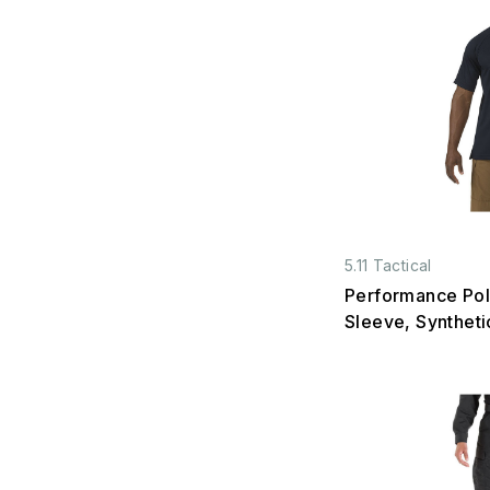
5.11 Tactical
Performance Pol
Sleeve, Syntheti