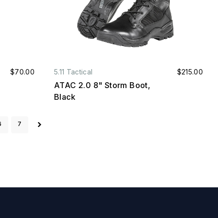
$70.00
5.11 Tactical
$215.00
ATAC 2.0 8" Storm Boot,
Black
6
7