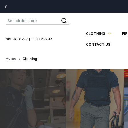
‹
Search
CLOTHING
FI
ORDERS OVER $50 SHIP FREE!
CONTACT US
Home
Clothing