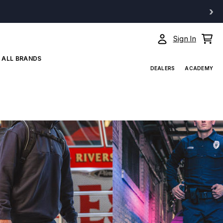
›
Sign In
ALL BRANDS
DEALERS
ACADEMY