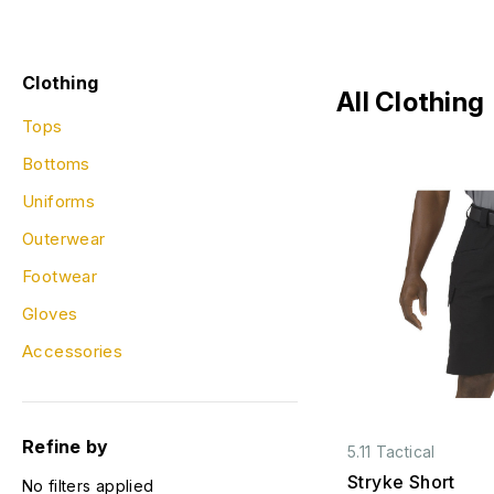
Clothing
All Clothing
Tops
Bottoms
Uniforms
Outerwear
Footwear
Gloves
Accessories
Refine by
5.11 Tactical
Stryke Short
No filters applied