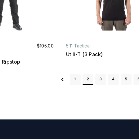
$105.00
5.11 Tactical
Utili-T (3 Pack)
 Ripstop
1
2
3
4
5