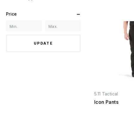
Price
UPDATE
5.11 Tactical
Icon Pants