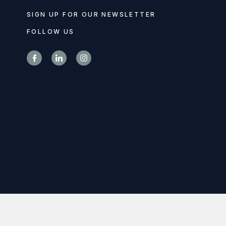
SIGN UP FOR OUR NEWSLETTER
FOLLOW US