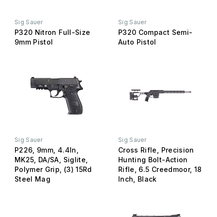
Sig Sauer
Sig Sauer
P320 Nitron Full-Size
P320 Compact Semi-
9mm Pistol
Auto Pistol
Sig Sauer
Sig Sauer
P226, 9mm, 4.4In,
Cross Rifle, Precision
MK25, DA/SA, Siglite,
Hunting Bolt-Action
Polymer Grip, (3) 15Rd
Rifle, 6.5 Creedmoor, 18
Steel Mag
Inch, Black