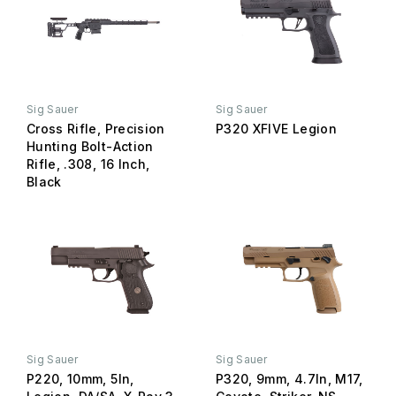
Sig Sauer
Sig Sauer
Cross Rifle, Precision
P320 XFIVE Legion
Hunting Bolt-Action
Rifle, .308, 16 Inch,
Black
Sig Sauer
Sig Sauer
P220, 10mm, 5In,
P320, 9mm, 4.7In, M17,