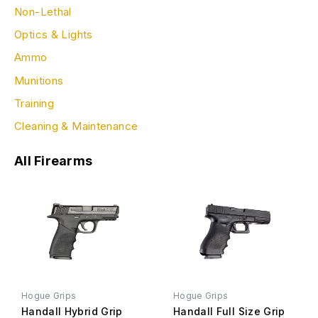
Non-Lethal
Optics & Lights
Ammo
Munitions
Training
Cleaning & Maintenance
All Firearms
Hogue Grips
Hogue Grips
Handall Hybrid Grip
Handall Full Size Grip