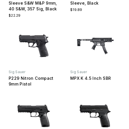
Sleeve S&W M&P 9mm,
Sleeve, Black
40 S&W, 357 Sig, Black
$19.89
$22.29
Sig Sauer
Sig Sauer
P229 Nitron Compact
MPX K 4.5 Inch SBR
9mm Pistol