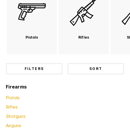
Pistols
Rifles
S
FILTERS
SORT
Firearms
Pistols
Rifles
Shotguns
Airguns