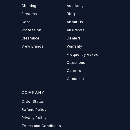
Clothing
Academy
Firearms
Blog
Gear
About Us
Profession
All Brands
Clearance
Dealers
View Brands
Warranty
Frequently Asked
Questions
Careers
Contact Us
COMPANY
Order Status
Refund Policy
Privacy Policy
Terms and Conditions