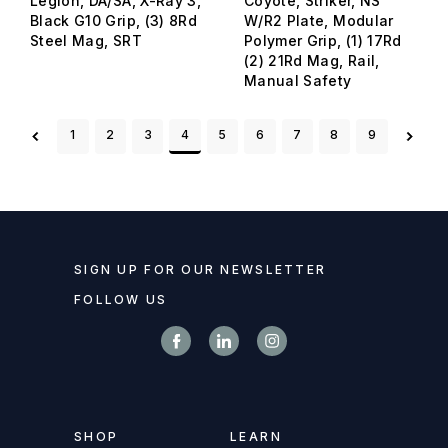
Legion, DA/SA, X-Ray 3,
Coyote, Striker, NS
Black G10 Grip, (3) 8Rd
W/R2 Plate, Modular
Steel Mag, SRT
Polymer Grip, (1) 17Rd
(2) 21Rd Mag, Rail,
Manual Safety
1
2
3
4
5
6
7
8
9
SIGN UP FOR OUR NEWSLETTER
FOLLOW US
SHOP
LEARN