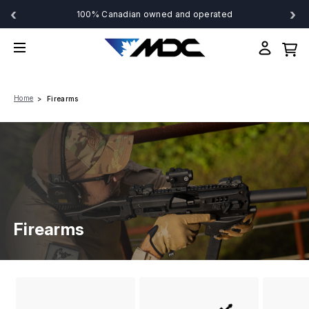
‹
›
100% Canadian owned and operated
Home
Firearms
Firearms