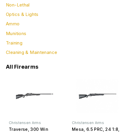
Non-Lethal
Optics & Lights
Ammo
Munitions
Training
Cleaning & Maintenance
All Firearms
Christensen Arms
Christensen Arms
Traverse, 300 Win
Mesa, 6.5 PRC, 24 1:8,