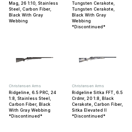
Mag, 26 1:10, Stainless
Tungsten Cerakote,
Steel, Carbon Fiber,
Tungsten Cerakote,
Black With Gray
Black With Gray
Webbing
Webbing
*Discontinued*
Christensen Arms
Christensen Arms
Ridgeline, 6.5 PRC, 24
Ridgeline Sitka FFT, 6.5
1:8, Stainless Steel,
Crdmr, 20 1:8, Black
Carbon Fiber, Black
Cerakote, Carbon Fiber,
With Gray Webbing
Sitka Elevated II
*Discontinued*
*Discontinued*