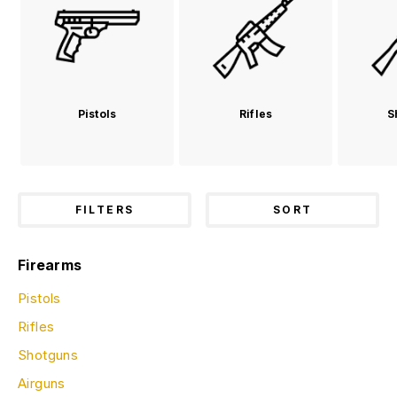
Pistols
Rifles
S
FILTERS
SORT
Firearms
Pistols
Rifles
Shotguns
Airguns