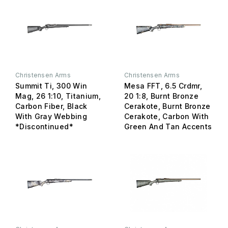
Christensen Arms
Christensen Arms
Summit Ti, 300 Win
Mesa FFT, 6.5 Crdmr,
Mag, 26 1:10, Titanium,
20 1:8, Burnt Bronze
Carbon Fiber, Black
Cerakote, Burnt Bronze
With Gray Webbing
Cerakote, Carbon With
*Discontinued*
Green And Tan Accents