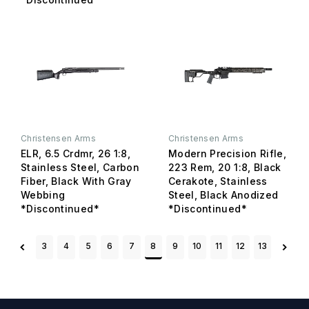
Christensen Arms
Christensen Arms
ELR, 6.5 Crdmr, 26 1:8,
Modern Precision Rifle,
Stainless Steel, Carbon
223 Rem, 20 1:8, Black
Fiber, Black With Gray
Cerakote, Stainless
Webbing
Steel, Black Anodized
*Discontinued*
*Discontinued*
3
4
5
6
7
8
9
10
11
12
13