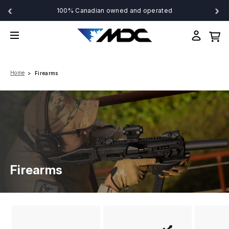
‹
›
100% Canadian owned and operated
Home
Firearms
Firearms