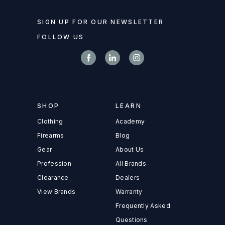
SIGN UP FOR OUR NEWSLETTER
FOLLOW US
SHOP
LEARN
Clothing
Academy
Firearms
Blog
Gear
About Us
Profession
All Brands
Clearance
Dealers
View Brands
Warranty
Frequently Asked
Questions