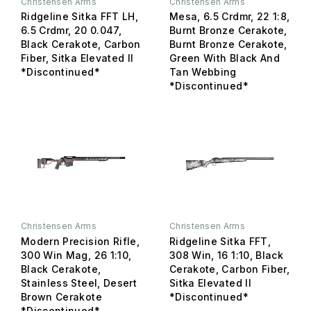
Christensen Arms
Christensen Arms
Ridgeline Sitka FFT LH,
Mesa, 6.5 Crdmr, 22 1:8,
6.5 Crdmr, 20 0.047,
Burnt Bronze Cerakote,
Black Cerakote, Carbon
Burnt Bronze Cerakote,
Fiber, Sitka Elevated II
Green With Black And
*Discontinued*
Tan Webbing
*Discontinued*
Christensen Arms
Christensen Arms
Modern Precision Rifle,
Ridgeline Sitka FFT,
300 Win Mag, 26 1:10,
308 Win, 16 1:10, Black
Black Cerakote,
Cerakote, Carbon Fiber,
Stainless Steel, Desert
Sitka Elevated II
Brown Cerakote
*Discontinued*
*Discontinued*