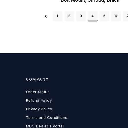
1
2
3
4
5
6
COMPANY
Order Status
Refund Policy
Privacy Policy
Terms and Conditions
MDC Dealer's Portal