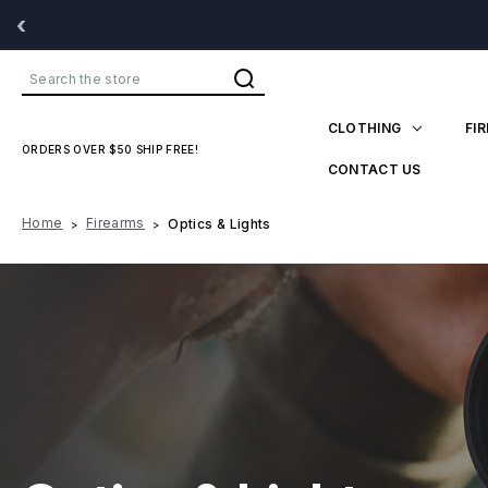
‹
Search
CLOTHING
FI
ORDERS OVER $50 SHIP FREE!
CONTACT US
Home
Firearms
Optics & Lights