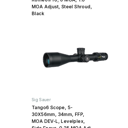
MOA Adjust, Steel Shroud,
Black
Sig Sauer
Tango6 Scope, 5-
30X56mm, 34mm, FFP,
MOA DEV-L, Levelplex,
Side Focus, 0.25 MOA Adj