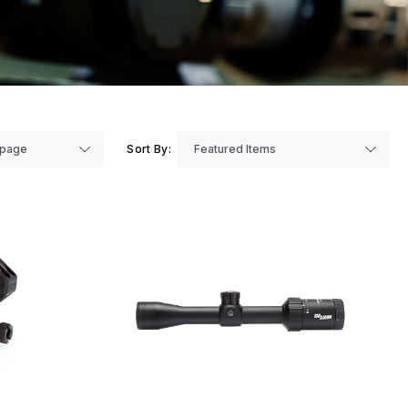
Sort By: