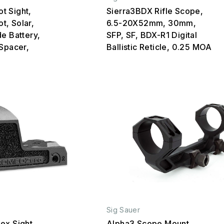
t Sight,
Sierra3BDX Rifle Scope,
ot, Solar,
6.5-20X52mm, 30mm,
e Battery,
SFP, SF, BDX-R1 Digital
 Spacer,
Ballistic Reticle, 0.25 MOA
Sig Sauer
ex Sight,
Alpha3 Scope Mount,