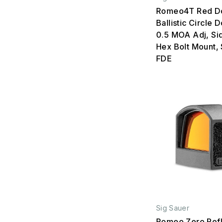
Romeo4T Red Do
Ballistic Circle D
0.5 MOA Adj, Sid
Hex Bolt Mount,
FDE
Sig Sauer
Romeo Zero Refl