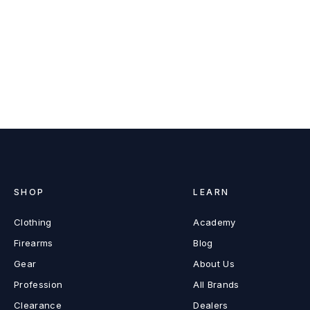
SHOP
LEARN
Clothing
Academy
Firearms
Blog
Gear
About Us
Profession
All Brands
Clearance
Dealers