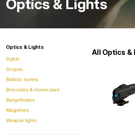
Optics & Lights
Optics & Lights
All Optics &
Sights
Scopes
Ballistic turrets
Binoculars & monoculars
Rangefinders
Magnifiers
Weapon lights