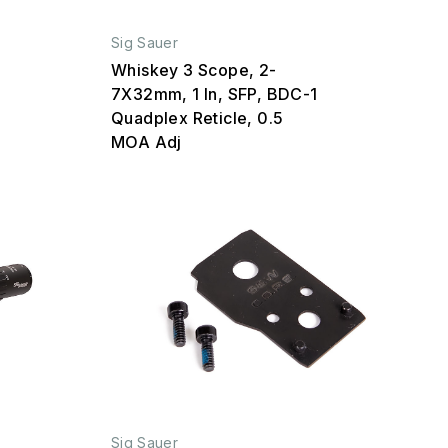
Sig Sauer
Whiskey 3 Scope, 2-
7X32mm, 1 In, SFP, BDC-1
Quadplex Reticle, 0.5
MOA Adj
Sig Sauer