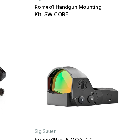
Romeo1 Handgun Mounting
Kit, SW CORE
Sig Sauer
Romeo1Pro, 6 MOA, 1.0