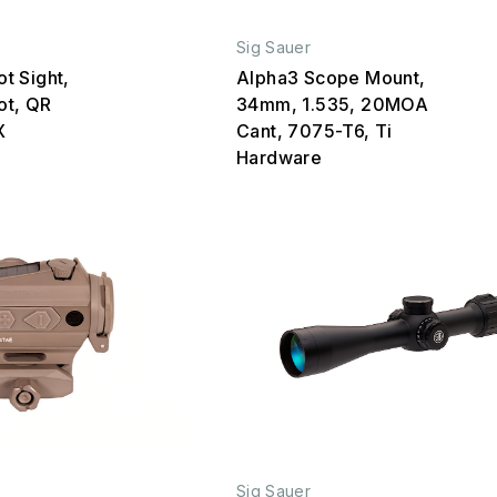
Sig Sauer
t Sight,
Alpha3 Scope Mount,
Dot, QR
34mm, 1.535, 20MOA
X
Cant, 7075-T6, Ti
Hardware
Sig Sauer