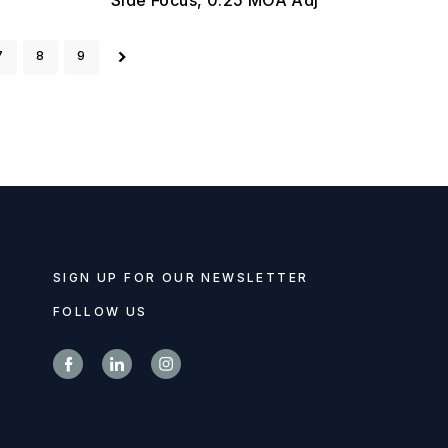
7
8
9
SIGN UP FOR OUR NEWSLETTER
FOLLOW US