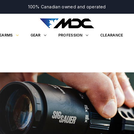
100% Canadian owned and operated
REARMS
GEAR
PROFESSION
CLEARANCE