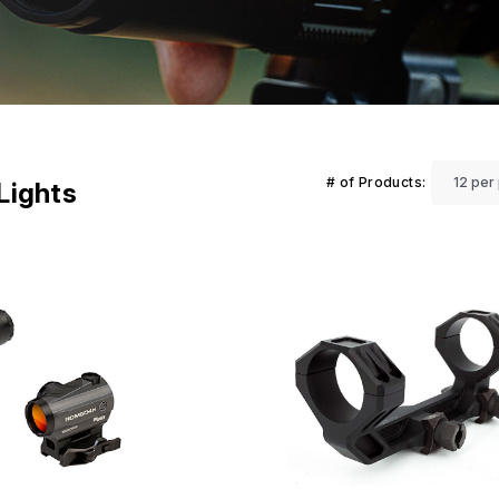
# of Products:
 Lights