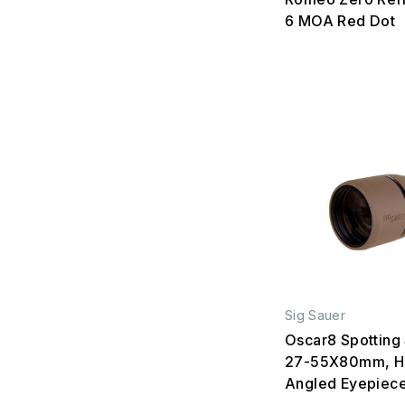
6 MOA Red Dot
Sig Sauer
Oscar8 Spotting
27-55X80mm, H
Angled Eyepiec