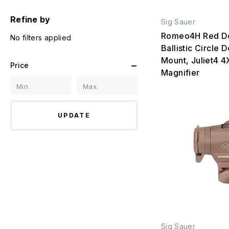
Refine by
Sig Sauer
Romeo4H Red Do
No filters applied
Ballistic Circle 
Mount, Juliet4 4
Price
Magnifier
UPDATE
Sig Sauer