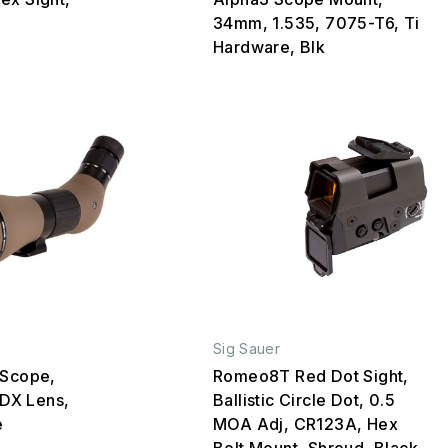
34mm, 1.535, 7075-T6, Ti
Hardware, Blk
Sig Sauer
 Scope,
Romeo8T Red Dot Sight,
DX Lens,
Ballistic Circle Dot, 0.5
e
MOA Adj, CR123A, Hex
Bolt Mount, Shroud, Black