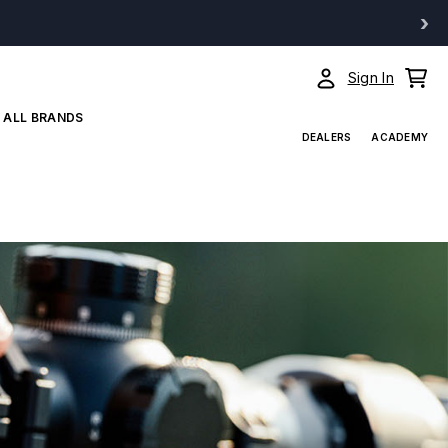
›
Sign In
ALL BRANDS
DEALERS
ACADEMY