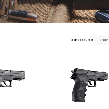
# of Products: