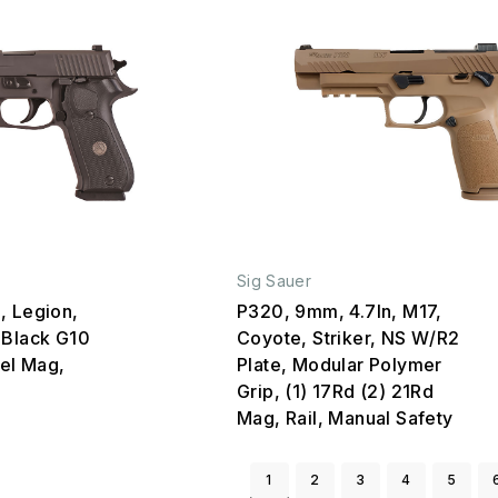
Sig Sauer
, Legion,
P320, 9mm, 4.7In, M17,
 Black G10
Coyote, Striker, NS W/R2
eel Mag,
Plate, Modular Polymer
Grip, (1) 17Rd (2) 21Rd
Mag, Rail, Manual Safety
1
2
3
4
5