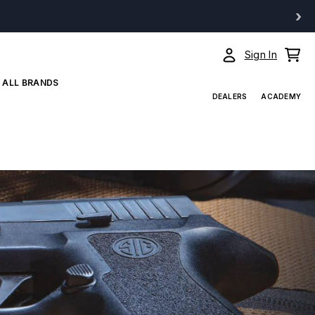
›
Sign In
ALL BRANDS
DEALERS
ACADEMY