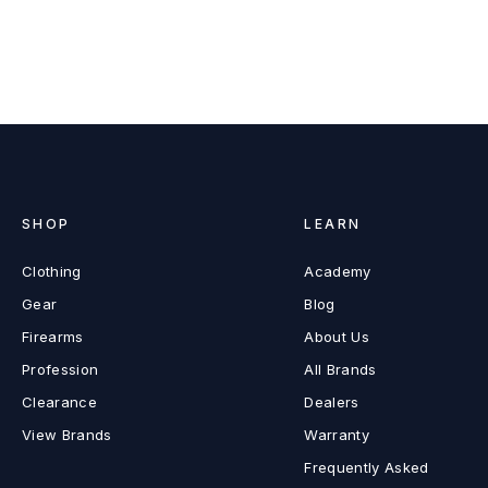
SHOP
LEARN
Clothing
Academy
Gear
Blog
Firearms
About Us
Profession
All Brands
Clearance
Dealers
View Brands
Warranty
Frequently Asked