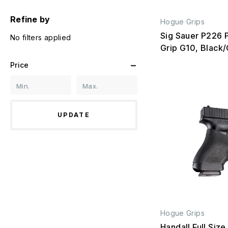
Refine by
Hogue Grips
Sig Sauer P226 
No filters applied
Grip G10, Black
Price
UPDATE
Hogue Grips
Handall Full Size