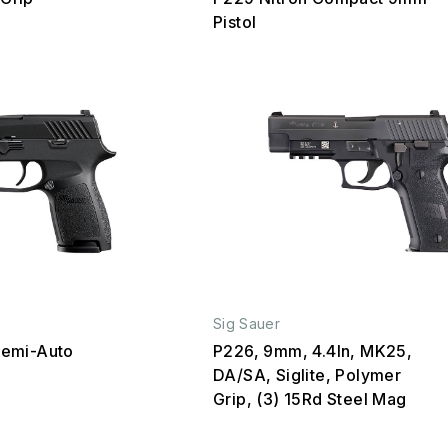
Pistol
Sig Sauer
emi-Auto
P226, 9mm, 4.4In, MK25,
DA/SA, Siglite, Polymer
Grip, (3) 15Rd Steel Mag