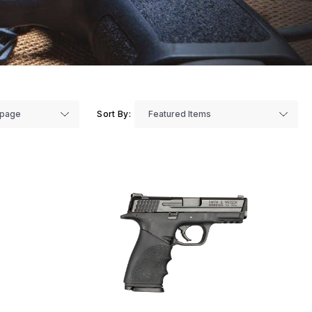
Sort By: