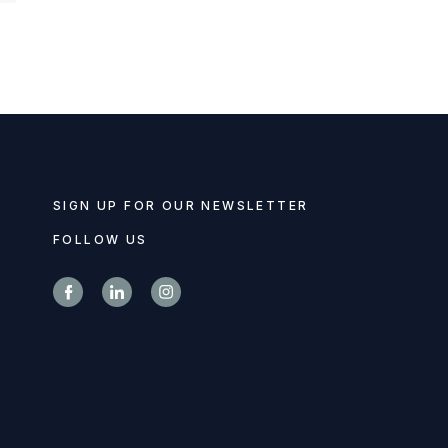
SIGN UP FOR OUR NEWSLETTER
FOLLOW US