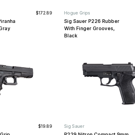
$172.89
Hogue Grips
Piranha
Sig Sauer P226 Rubber
/Gray
With Finger Grooves,
Black
$19.89
Sig Sauer
 Grip
P229 Nitron Compact 9mm