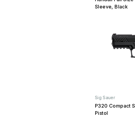
Sleeve, Black
Sig Sauer
P320 Compact S
Pistol