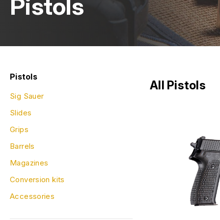
Pistols
Pistols
All Pistols
Sig Sauer
Slides
Grips
Barrels
Magazines
Conversion kits
Accessories