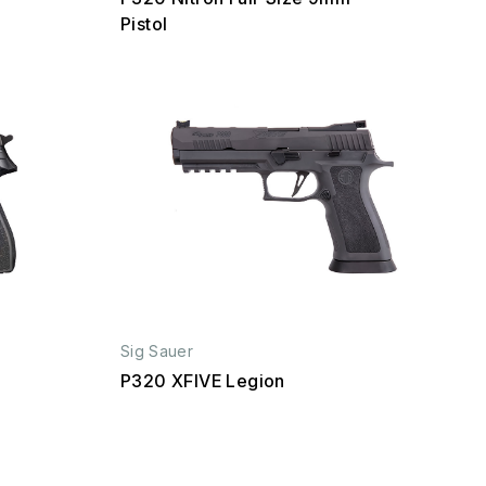
Pistol
Sig Sauer
P320 XFIVE Legion