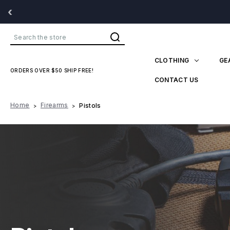
‹
Search
CLOTHING
GE
ORDERS OVER $50 SHIP FREE!
CONTACT US
Home
Firearms
Pistols