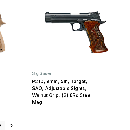
Sig Sauer
P210, 9mm, 5In, Target,
SAO, Adjustable Sights,
Walnut Grip, (2) 8Rd Steel
Mag
6