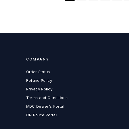
COMPANY
Order Status
Refund Policy
Privacy Policy
Terms and Conditions
MDC Dealer's Portal
CN Police Portal