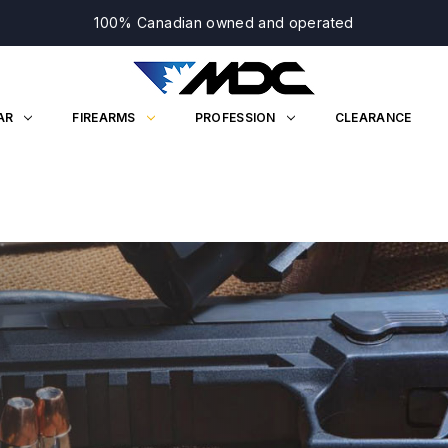
100% Canadian owned and operated
AR
FIREARMS
PROFESSION
CLEARANCE