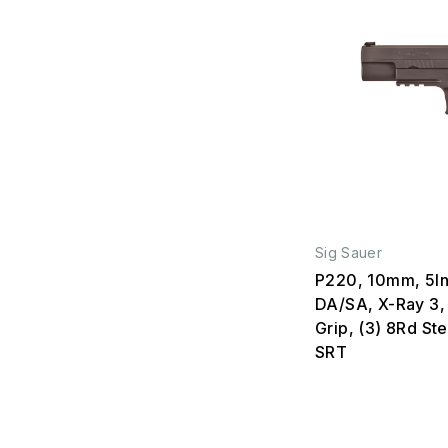
Sig Sauer
P220, 10mm, 5In
DA/SA, X-Ray 3,
Grip, (3) 8Rd St
SRT