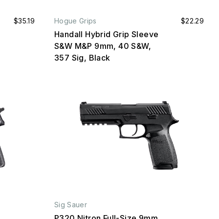
$35.19
Hogue Grips
$22.29
Handall Hybrid Grip Sleeve
S&W M&P 9mm, 40 S&W,
357 Sig, Black
Sig Sauer
P320 Nitron Full-Size 9mm