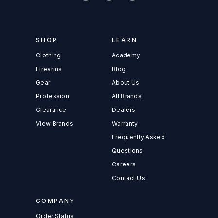
SHOP
LEARN
Clothing
Academy
Firearms
Blog
Gear
About Us
Profession
All Brands
Clearance
Dealers
View Brands
Warranty
Frequently Asked
Questions
Careers
Contact Us
COMPANY
Order Status