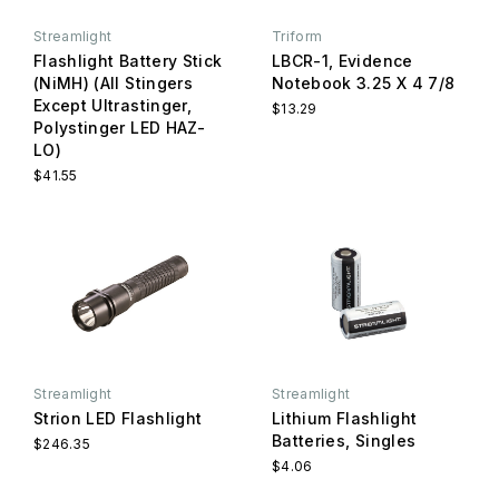
Streamlight
Triform
Flashlight Battery Stick
LBCR-1, Evidence
(NiMH) (All Stingers
Notebook 3.25 X 4 7/8
Except Ultrastinger,
$13.29
Polystinger LED HAZ-
LO)
$41.55
Streamlight
Streamlight
Strion LED Flashlight
Lithium Flashlight
Batteries, Singles
$246.35
$4.06