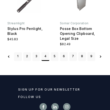
Streamlight
Somar Corporation
Stylus Pro Penlight,
Posse Box Bottom
Black
Opening Clipboard,
Legal Size
$45.83
$82.49
1
2
3
4
5
6
7
8
9
SIGN UP FOR OUR NEWSLETTER
FOLLOW US