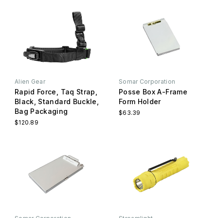
Alien Gear
Somar Corporation
Rapid Force, Taq Strap,
Posse Box A-Frame
Black, Standard Buckle,
Form Holder
Bag Packaging
$63.39
$120.89