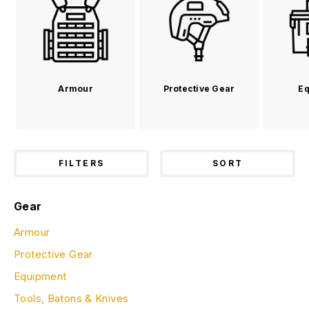
Armour
Protective Gear
Eq
FILTERS
SORT
Gear
Armour
Protective Gear
Equipment
Tools, Batons & Knives