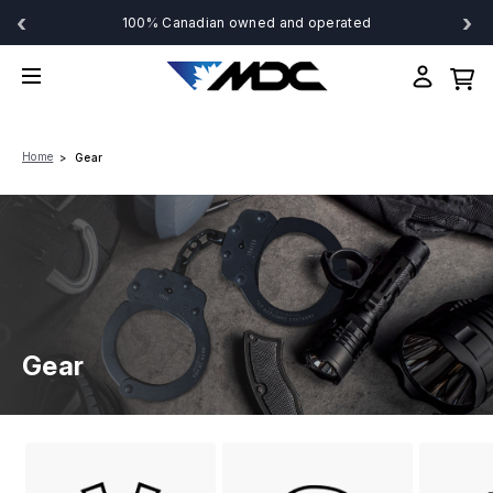
‹
›
100% Canadian owned and operated
Home
Gear
Gear