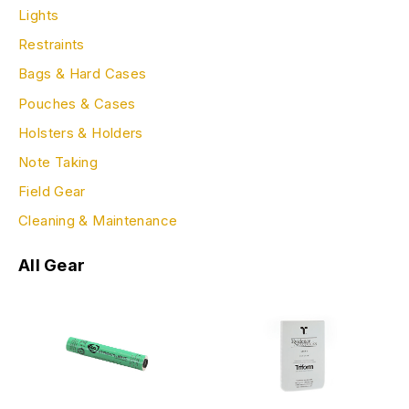
Lights
Restraints
Bags & Hard Cases
Pouches & Cases
Holsters & Holders
Note Taking
Field Gear
Cleaning & Maintenance
All Gear