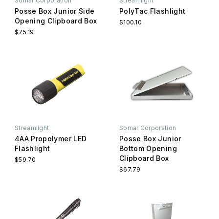
Somar Corporation
Streamlight
Posse Box Junior Side
PolyTac Flashlight
Opening Clipboard Box
$100.10
$75.19
Streamlight
Somar Corporation
4AA Propolymer LED
Posse Box Junior
Flashlight
Bottom Opening
Clipboard Box
$59.70
$67.79