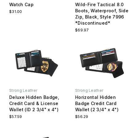
Watch Cap
Wild-Fire Tactical 8.0
Boots, Waterproof, Side
$31.00
Zip, Black, Style 7996
*Discontinued*
$69.97
Strong Leather
Strong Leather
Deluxe Hidden Badge,
Horizontal Hidden
Credit Card & License
Badge Credit Card
Wallet (ID 2 3/4" x 4")
Wallet (2 3/4" x 4")
$57.59
$56.29