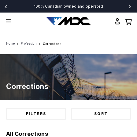
‹
›
100% Canadian owned and operated
Home
Profession
Corrections
Corrections
FILTERS
SORT
All Corrections