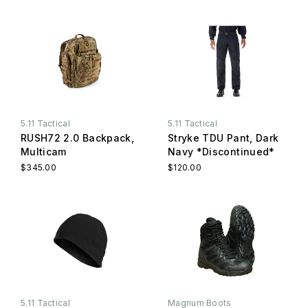
5.11 Tactical
5.11 Tactical
RUSH72 2.0 Backpack,
Stryke TDU Pant, Dark
Multicam
Navy *Discontinued*
$345.00
$120.00
5.11 Tactical
Magnum Boots