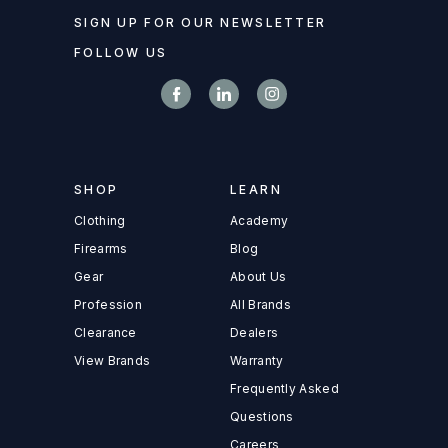
SIGN UP FOR OUR NEWSLETTER
FOLLOW US
SHOP
LEARN
Clothing
Academy
Firearms
Blog
Gear
About Us
Profession
All Brands
Clearance
Dealers
View Brands
Warranty
Frequently Asked
Questions
Careers