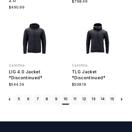
2.0
$798.49
$490.99
Carinthia
Carinthia
LIG 4.0 Jacket
TLG Jacket
*Discontinued*
*Discontinued*
$544.39
$508.19
5
6
7
8
9
10
11
12
13
14
15