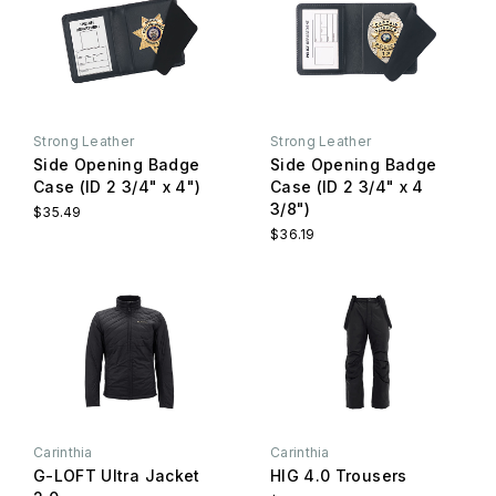
Strong Leather
Strong Leather
Side Opening Badge
Side Opening Badge
Case (ID 2 3/4" x 4")
Case (ID 2 3/4" x 4
3/8")
$35.49
$36.19
Carinthia
Carinthia
G-LOFT Ultra Jacket
HIG 4.0 Trousers