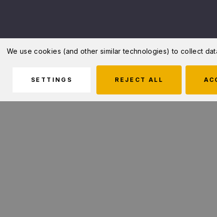
We use cookies (and other similar technologies) to collect d
SETTINGS
REJECT ALL
AC