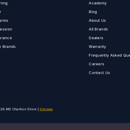
hing
Academy
r
Blog
earms
About Us
fession
All Brands
arance
Dealers
w Brands
Warranty
Frequently Asked Qu
Careers
Contact Us
on
26 MD Charlton Store |
Sitemap