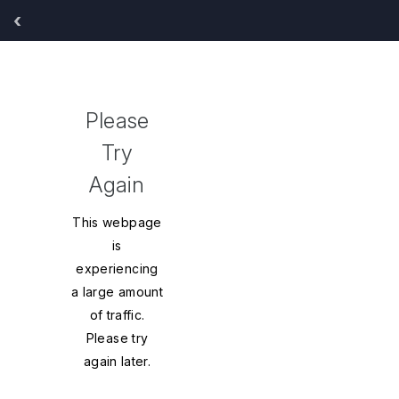
‹
y
Sort
Please
By:
Try
Again
This webpage
is
experiencing
a large amount
of traffic.
Please try
again later.
inued*