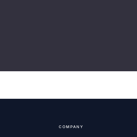
COMPANY