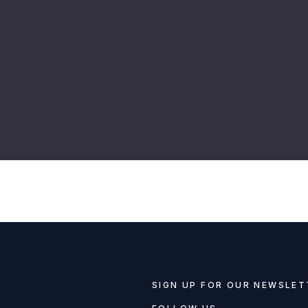
SIGN UP FOR OUR NEWSLET