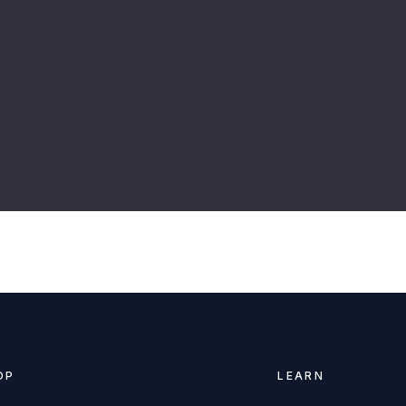
r
OP
LEARN