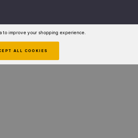
ata to improve your shopping experience.
CEPT ALL COOKIES