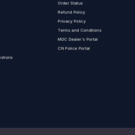
Order Status
Refund Policy
Privacy Policy
Terms and Conditions
MDC Dealer's Portal
CN Police Portal
estions