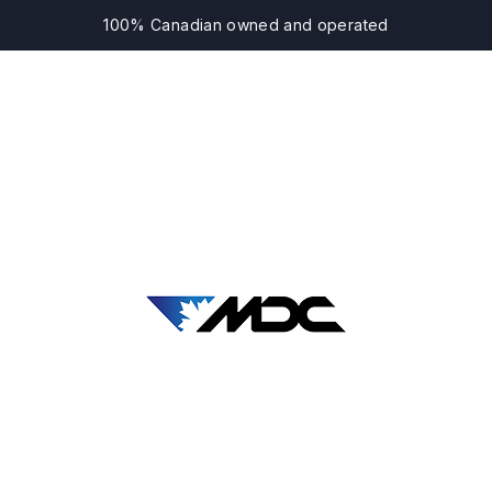
100% Canadian owned and operated