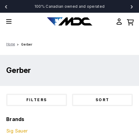
‹
›
100% Canadian owned and operated
Home
Gerber
Gerber
FILTERS
SORT
Brands
Sig Sauer