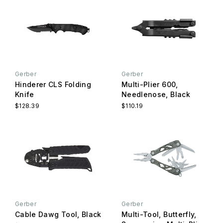
Gerber
Gerber
Hinderer CLS Folding
Multi-Plier 600,
Knife
Needlenose, Black
$128.39
$110.19
Gerber
Gerber
Cable Dawg Tool, Black
Multi-Tool, Butterfly,