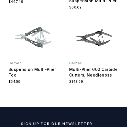
Suspension Multi-Plier
$467.49
$66.69
Gerber
Gerber
Suspension Multi-Plier
Multi-Plier 600 Carbide
Tool
Cutters, Needlenose
$54.59
$143.29
SIGN UP FOR OUR NEWSLETTER