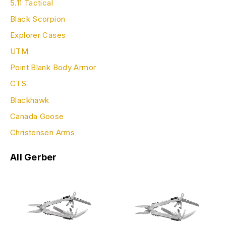
5.11 Tactical
Black Scorpion
Explorer Cases
UTM
Point Blank Body Armor
CTS
Blackhawk
Canada Goose
Christensen Arms
All Gerber