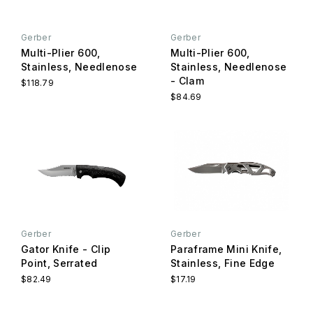
Gerber
Gerber
Multi-Plier 600,
Multi-Plier 600,
Stainless, Needlenose
Stainless, Needlenose
- Clam
$118.79
$84.69
Gerber
Gerber
Gator Knife - Clip
Paraframe Mini Knife,
Point, Serrated
Stainless, Fine Edge
$82.49
$17.19