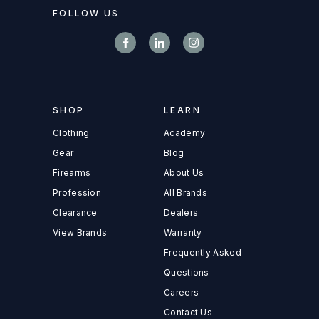
FOLLOW US
SHOP
LEARN
Clothing
Academy
Gear
Blog
Firearms
About Us
Profession
All Brands
Clearance
Dealers
View Brands
Warranty
Frequently Asked
Questions
Careers
Contact Us