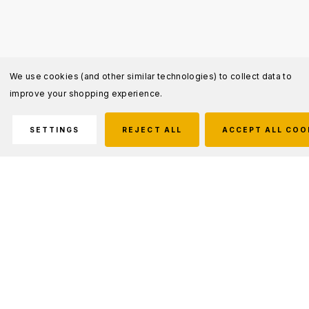
We use cookies (and other similar technologies) to collect data to
improve your shopping experience.
SETTINGS
REJECT ALL
ACCEPT ALL COO
Description
The RUSH 24 2.0 Backpack 37L is a versatile