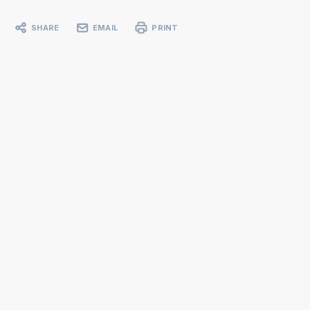
SHARE
EMAIL
PRINT