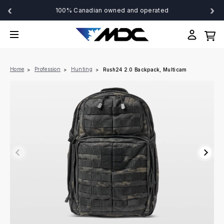
‹
›
100% Canadian owned and operated
Home
Profession
Hunting
Rush24 2.0 Backpack, Multicam