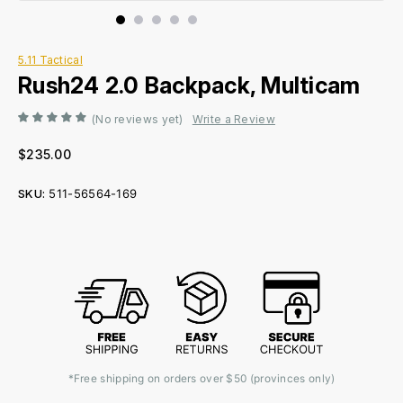
5.11 Tactical
Rush24 2.0 Backpack, Multicam
(No reviews yet)
Write a Review
$235.00
SKU:
511-56564-169
Current
Stock:
*Free shipping on orders over $50 (provinces only)