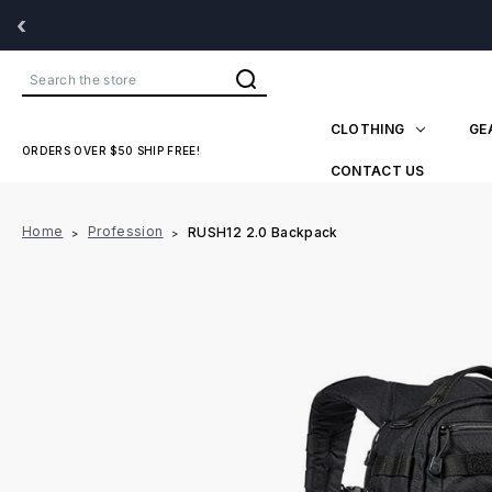
‹
Search
CLOTHING
GE
ORDERS OVER $50 SHIP FREE!
CONTACT US
Home
Profession
RUSH12 2.0 Backpack