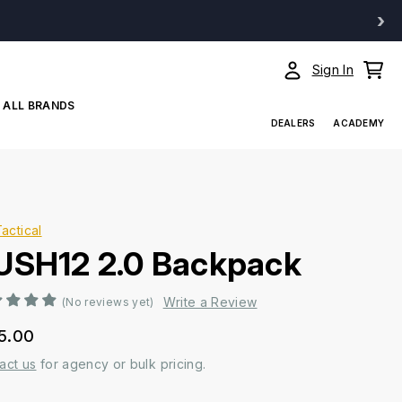
›
Sign In
ALL BRANDS
DEALERS
ACADEMY
Tactical
USH12 2.0 Backpack
Write a Review
(No reviews yet)
5.00
act us
for agency or bulk pricing.