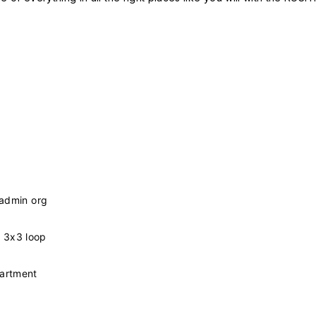
 admin org
 3x3 loop
partment