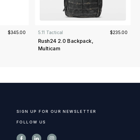
$345.00
5.11 Tactical
$235.00
Rush24 2.0 Backpack,
Multicam
SIGN UP FOR OUR NEWSLETTER
FOLLOW US