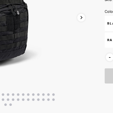
Curr
Colo
Stoc
BL
RA
-