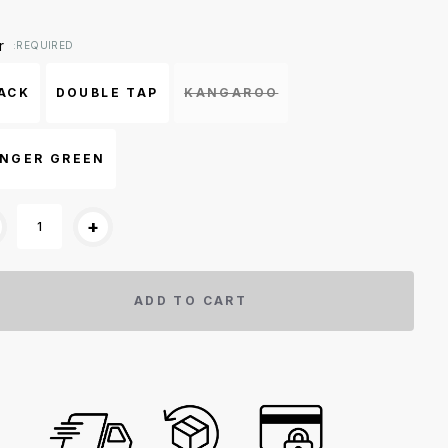
ent
r
:REQUIRED
k:
ACK
DOUBLE TAP
KANGAROO
NGER GREEN
+
ADD TO CART