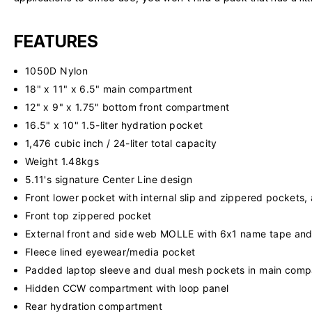
FEATURES
1050D Nylon
18" x 11" x 6.5" main compartment
12" x 9" x 1.75" bottom front compartment
16.5" x 10" 1.5-liter hydration pocket
1,476 cubic inch / 24-liter total capacity
Weight 1.48kgs
5.11's signature Center Line design
Front lower pocket with internal slip and zippered pockets,
Front top zippered pocket
External front and side web MOLLE with 6x1 name tape and
Fleece lined eyewear/media pocket
Padded laptop sleeve and dual mesh pockets in main com
Hidden CCW compartment with loop panel
Rear hydration compartment