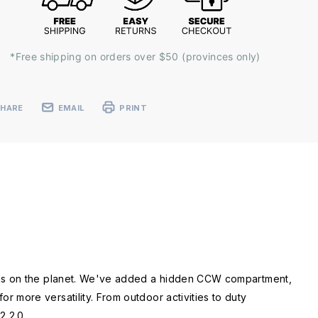
*Free shipping on orders over $50 (provinces only)
SHARE
EMAIL
PRINT
acks on the planet. We've added a hidden CCW compartment,
 more versatility. From outdoor activities to duty
2 2.0.