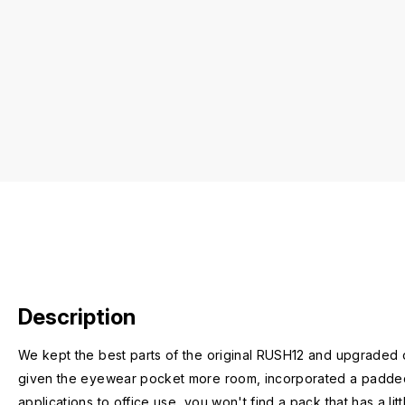
Description
We kept the best parts of the original RUSH12 and upgraded
given the eyewear pocket more room, incorporated a padded la
applications to office use, you won't find a pack that has a litt