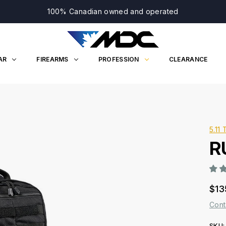
100% Canadian owned and operated
AR
FIREARMS
PROFESSION
CLEARANCE
5.11 
R
$13
Cont
SKU: