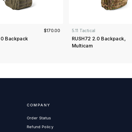
$170.00
5.11 Tactical
.0 Backpack
RUSH72 2.0 Backpack,
Multicam
COMPANY
Order Status
Refund Policy