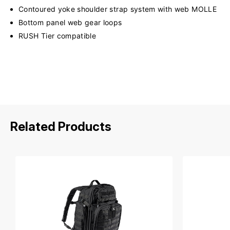
Contoured yoke shoulder strap system with web MOLLE
Bottom panel web gear loops
RUSH Tier compatible
Related Products