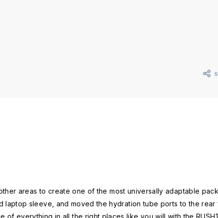
 other areas to create one of the most universally adaptable p
ptop sleeve, and moved the hydration tube ports to the rear for
le of everything in all the right places like you will with the RUSH1