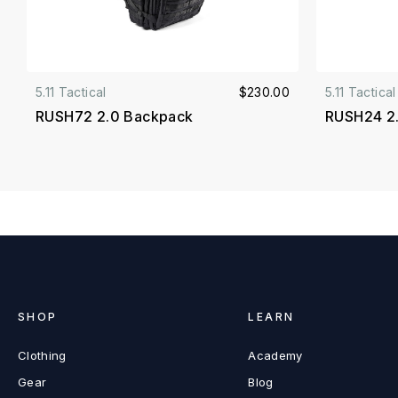
5.11 Tactical
$230.00
5.11 Tactical
RUSH72 2.0 Backpack
RUSH24 2
SHOP
LEARN
Clothing
Academy
Gear
Blog