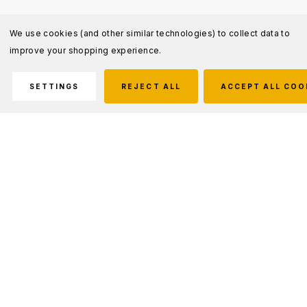
We use cookies (and other similar technologies) to collect data to
improve your shopping experience.
SETTINGS
REJECT ALL
ACCEPT ALL COO
Description
The Women's 5.11 Tactical Cotton Canvas Pant
is the true original tactical pant that has been
serving public safety professionals for