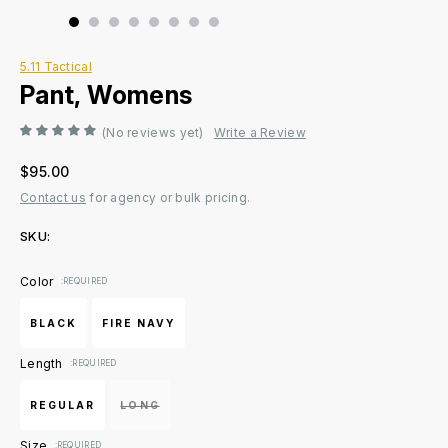
5.11 Tactical
Pant, Womens
(No reviews yet)
Write a Review
$95.00
Contact us
for agency or bulk pricing.
SKU:
Current
Color
:REQUIRED
Stock:
BLACK
FIRE NAVY
Length
:REQUIRED
REGULAR
LONG
Size
:REQUIRED