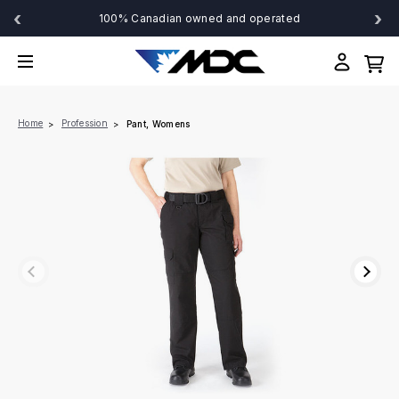
‹
›
100% Canadian owned and operated
Home
Profession
Pant, Womens