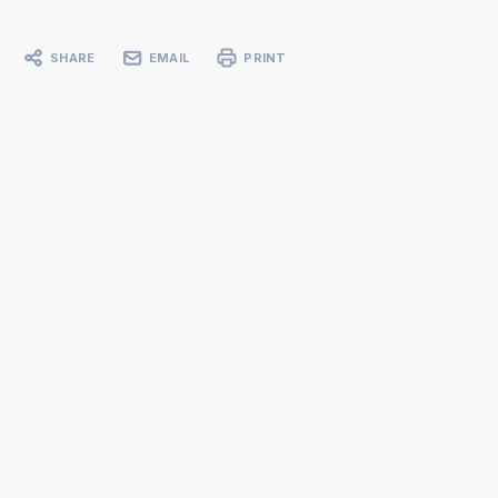
SHARE
EMAIL
PRINT