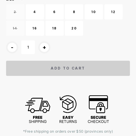
2
4
6
8
10
12
14
16
18
20
-
+
ADD TO CART
*Free shipping on orders over $50 (provinces only)