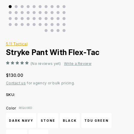
5.11 Tactical
Stryke Pant With Flex-Tac
(No reviews yet)
Write a Review
$130.00
Contact us
for agency or bulk pricing.
SKU:
Current
Color
:REQUIRED
Stock:
DARK NAVY
STONE
BLACK
TDU GREEN