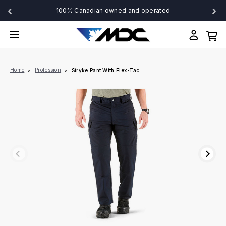
‹
›
100% Canadian owned and operated
Home
Profession
Stryke Pant With Flex-Tac