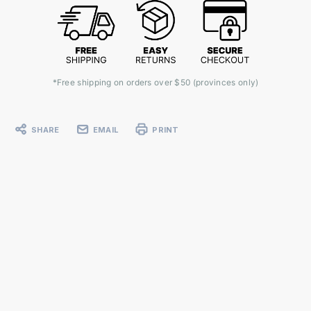
*Free shipping on orders over $50 (provinces only)
SHARE
EMAIL
PRINT