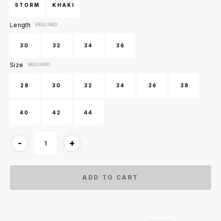
STORM
KHAKI
Length
:REQUIRED
30
32
34
36
Size
:REQUIRED
28
30
32
34
36
38
40
42
44
-
+
ADD TO CART