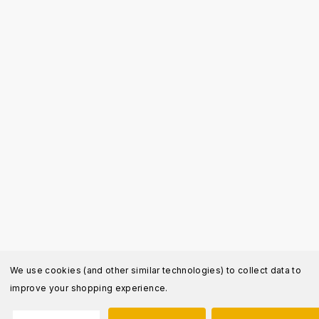
We use cookies (and other similar technologies) to collect data to
improve your shopping experience.