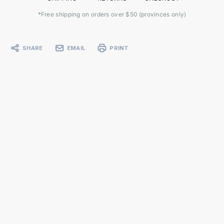
*Free shipping on orders over $50 (provinces only)
SHARE
EMAIL
PRINT