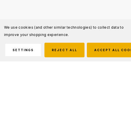
We use cookies (and other similar technologies) to collect data to
improve your shopping experience.
SETTINGS
REJECT ALL
ACCEPT ALL COO
Description