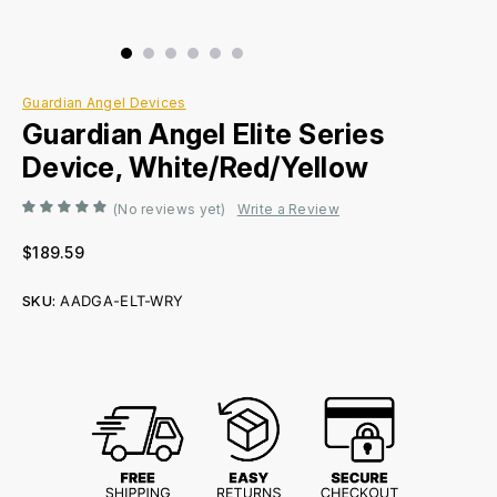
Guardian Angel Devices
Guardian Angel Elite Series
Device, White/Red/Yellow
(No reviews yet)
Write a Review
$189.59
SKU:
AADGA-ELT-WRY
Current
Stock: