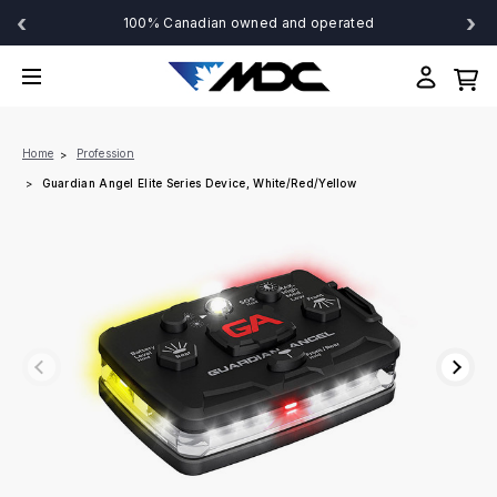
‹
›
100% Canadian owned and operated
Home
Profession
Guardian Angel Elite Series Device, White/Red/Yellow