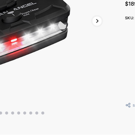
$18
SKU:
Curr
Stoc