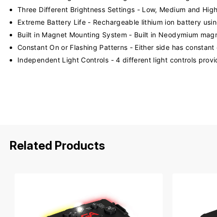
Three Different Brightness Settings - Low, Medium and Hig
Extreme Battery Life - Rechargeable lithium ion battery usi
Built in Magnet Mounting System - Built in Neodymium magn
Constant On or Flashing Patterns - Either side has constant 
Independent Light Controls - 4 different light controls prov
Related Products