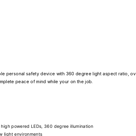
le personal safety device with 360 degree light aspect ratio, over
mplete peace of mind while your on the job.
ing high powered LEDs, 360 degree illumination
ow light environments