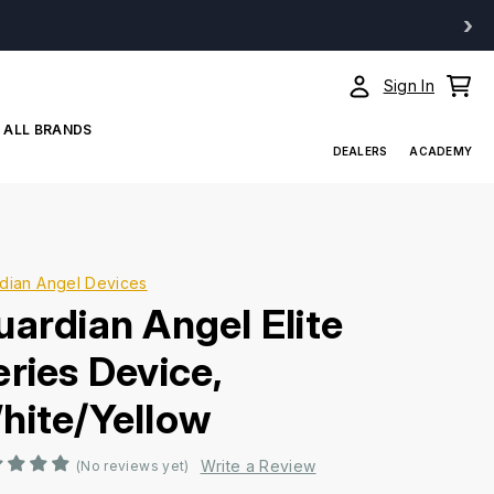
›
Sign In
ALL BRANDS
DEALERS
ACADEMY
dian Angel Devices
uardian Angel Elite
eries Device,
hite/Yellow
Write a Review
(No reviews yet)