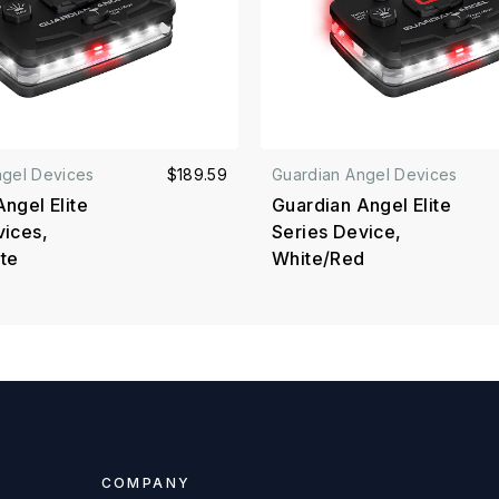
ngel Devices
$189.59
Guardian Angel Devices
ngel Elite
Guardian Angel Elite
vices,
Series Device,
te
White/Red
COMPANY