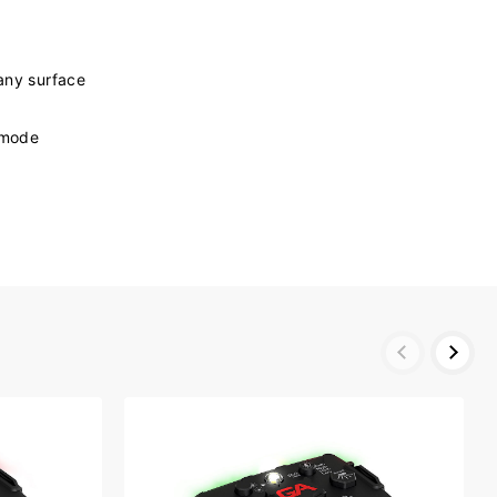
any surface
y mode