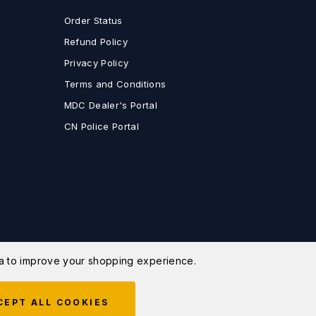
Order Status
Refund Policy
Privacy Policy
Terms and Conditions
MDC Dealer's Portal
CN Police Portal
ata to improve your shopping experience.
CEPT ALL COOKIES