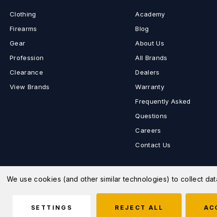
Clothing
Academy
Firearms
Blog
Gear
About Us
Profession
All Brands
Clearance
Dealers
View Brands
Warranty
Frequently Asked
Questions
Careers
Contact Us
We use cookies (and other similar technologies) to collect d
© 2026 MD Charlton Store |
Sitemap
SETTINGS
REJECT ALL
AC