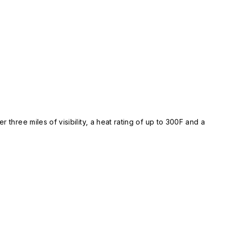
 three miles of visibility, a heat rating of up to 300F and a