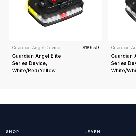
Guardian Angel Devices
$189.59
Guardian A
Guardian Angel Elite
Guardian A
Series Device,
Series De
White/Red/Yellow
White/Whi
SHOP
LEARN