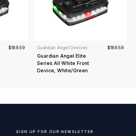
$189.59
Guardian Angel Devices
$189.59
Guardian Angel Elite
Series All White Front
Device, White/Green
SIGN UP FOR OUR NEWSLETTER