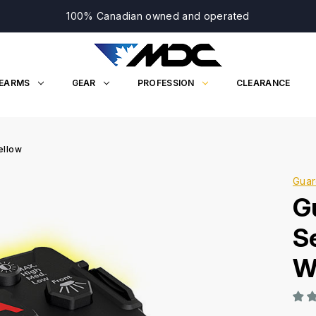
100% Canadian owned and operated
REARMS
GEAR
PROFESSION
CLEARANCE
ellow
Guar
G
S
W