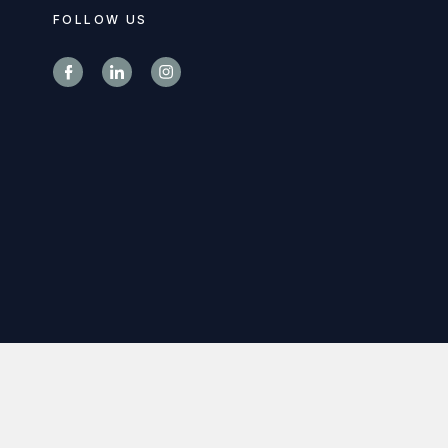
FOLLOW US