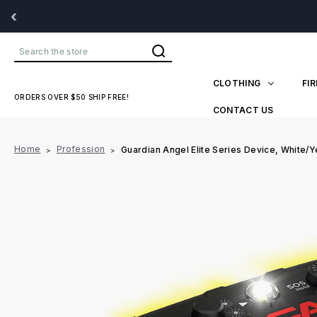
‹
Search
CLOTHING
FI
ORDERS OVER $50 SHIP FREE!
CONTACT US
Home
Profession
Guardian Angel Elite Series Device, White/Y