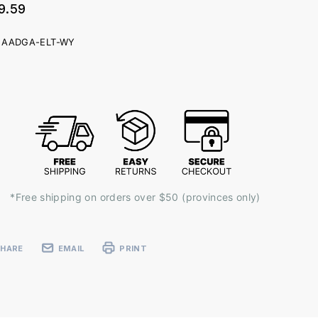
9.59
AADGA-ELT-WY
ent
k:
*Free shipping on orders over $50 (provinces only)
SHARE
EMAIL
PRINT