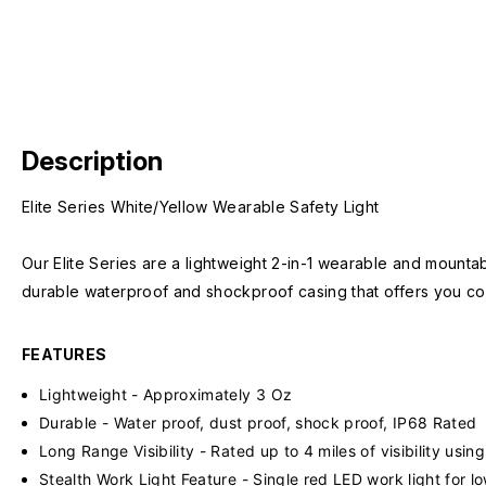
Description
Elite Series White/Yellow Wearable Safety Light
Our Elite Series are a lightweight 2-in-1 wearable and mountab
durable waterproof and shockproof casing that offers you co
FEATURES
Lightweight - Approximately 3 Oz
Durable - Water proof, dust proof, shock proof, IP68 Rated
Long Range Visibility - Rated up to 4 miles of visibility us
Stealth Work Light Feature - Single red LED work light for l