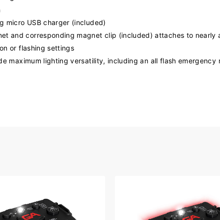
h
ng micro USB charger (included)
et and corresponding magnet clip (included) attaches to nearly 
on or flashing settings
ide maximum lighting versatility, including an all flash emergenc