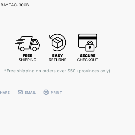
BAYTAC-300B
ent
k:
*Free shipping on orders over $50 (provinces only)
SHARE
EMAIL
PRINT