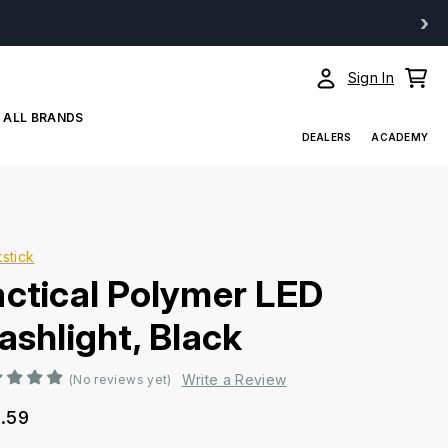
›
Sign In
ALL BRANDS
DEALERS
ACADEMY
tstick
actical Polymer LED
ashlight, Black
Write a Review
(No reviews yet)
.59