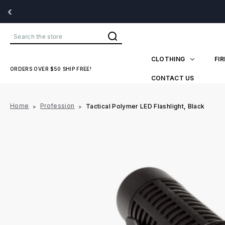
‹
Search
CLOTHING
FI
ORDERS OVER $50 SHIP FREE!
CONTACT US
Home
Profession
Tactical Polymer LED Flashlight, Black