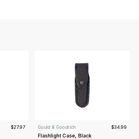
$27.97
Gould & Goodrich
$34.99
Flashlight Case, Black