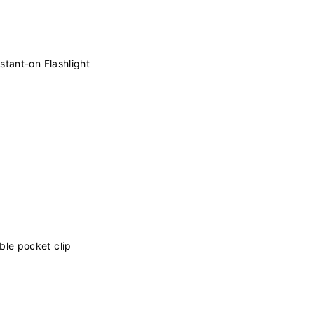
stant-on Flashlight
le pocket clip