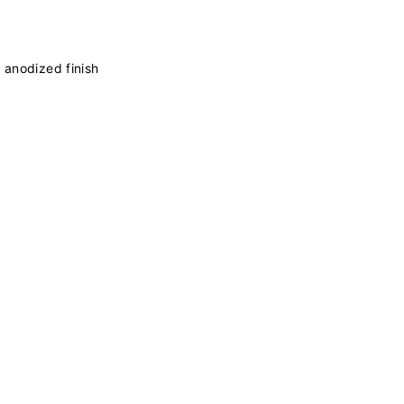
 anodized finish