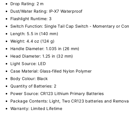
Drop Rating: 2 m
Dust/Water Rating: IP-X7 Waterproof
Flashlight Runtime: 3
Switch Function: Single Tail Cap Switch - Momentary or Con
Length: 5.5 in (140 mm)
Weight: 4.4 oz (124 g)
Handle Diameter: 1.035 in (26 mm)
Head Diameter: 1.25 in (32 mm)
Light Source: LED
Case Material: Glass-filled Nylon Polymer
Body Colour: Black
Quantity of Batteries: 2
Power Source: CR123 Lithium Primary Batteries
Package Contents: Light, Two CR123 batteries and Removab
Warranty: Limited Lifetime