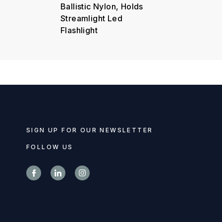
Ballistic Nylon, Holds
Streamlight Led
Flashlight
SIGN UP FOR OUR NEWSLETTER
FOLLOW US