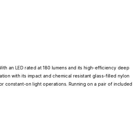
With an LED rated at 180 lumens and its high-efficiency deep
ion with its impact and chemical resistant glass-filled nylon
r constant-on light operations. Running on a pair of included