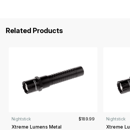
Related Products
Nightstick
$189.99
Nightstick
Xtreme Lumens Metal
Xtreme Lu