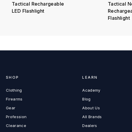
Tactical Rechargeable
Tactical N
LED Flashlight
Recharge
Flashlight
SHOP
LEARN
Clothing
Academy
Firearms
Blog
Gear
About Us
Profession
All Brands
Clearance
Dealers