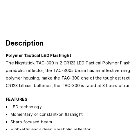
Description
Polymer Tactical LED Flashlight
The Nightstick TAC-300 is 2 CR123 LED Tactical Polymer Flashl
parabolic reflector, the TAC-300s beam has an effective range 
polymer housing, make the TAC-300 one of the toughest tactic
CR123 Lithium batteries, the TAC-300 is rated at 3 hours of ru
FEATURES
LED technology
Momentary or constant-on flashlight
Sharp focused beam
High-efficiency deep parabolic reflector