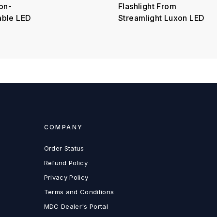
on-
Flashlight From
able LED
Streamlight Luxon LED
COMPANY
Order Status
Refund Policy
Privacy Policy
Terms and Conditions
MDC Dealer's Portal