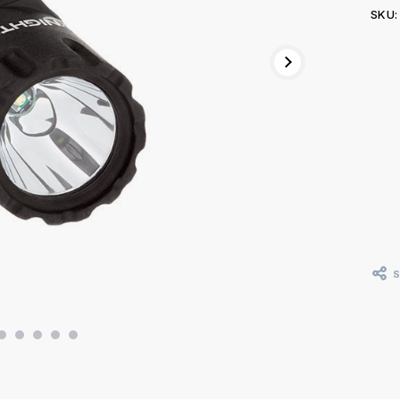
SKU:
Curr
Stoc