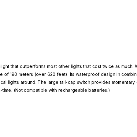
ight that outperforms most other lights that cost twice as much. 
of 190 meters (over 620 feet). Its waterproof design in combinat
al lights around. The large tail-cap switch provides momentary o
n-time. (Not compatible with rechargeable batteries.)