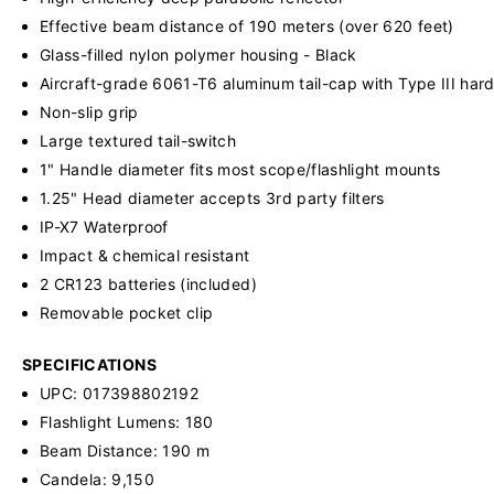
Effective beam distance of 190 meters (over 620 feet)
Glass-filled nylon polymer housing - Black
Aircraft-grade 6061-T6 aluminum tail-cap with Type III hard
Non-slip grip
Large textured tail-switch
1" Handle diameter fits most scope/flashlight mounts
1.25" Head diameter accepts 3rd party filters
IP-X7 Waterproof
Impact & chemical resistant
2 CR123 batteries (included)
Removable pocket clip
SPECIFICATIONS
UPC: 017398802192
Flashlight Lumens: 180
Beam Distance: 190 m
Candela: 9,150