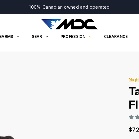
100% Canadian owned and operated
REARMS
GEAR
PROFESSION
CLEARANCE
Nigh
T
Fl
$72