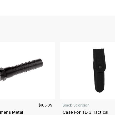
$105.09
Black Scorpion
mens Metal
Case For TL-3 Tactical