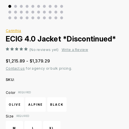
Carinthia
ECIG 4.0 Jacket *Discontinued*
(No reviews yet)
Write a Review
$1,215.89 - $1,379.29
Contact us
for agency or bulk pricing.
SKU:
Current
Color
:REQUIRED
Stock:
OLIVE
ALPINE
BLACK
Size
:REQUIRED
M
L
XL