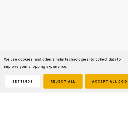
We use cookies (and other similar technologies) to collect data to
improve your shopping experience.
SETTINGS
REJECT ALL
ACCEPT ALL COO