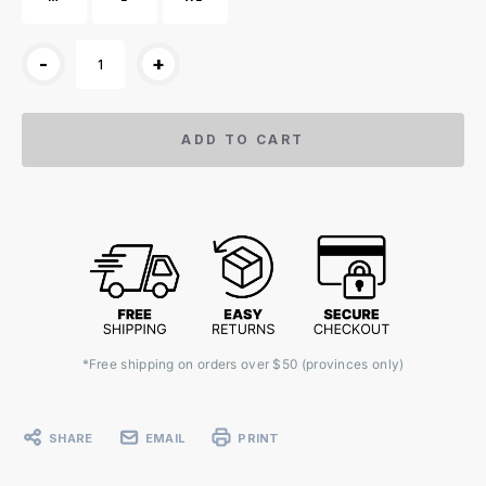
-
+
ADD TO CART
*Free shipping on orders over $50 (provinces only)
SHARE
EMAIL
PRINT