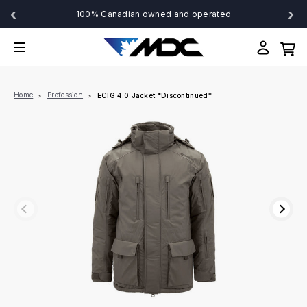
‹
›
100% Canadian owned and operated
Home
Profession
ECIG 4.0 Jacket *Discontinued*