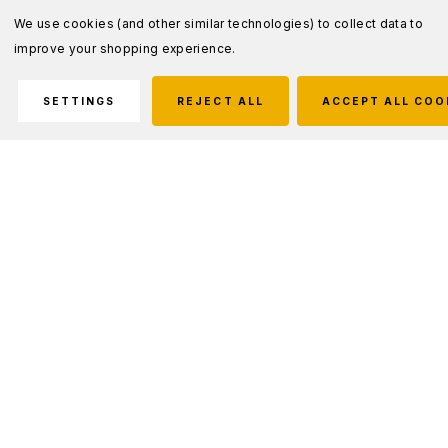
We use cookies (and other similar technologies) to collect data to
improve your shopping experience.
SETTINGS
REJECT ALL
ACCEPT ALL COO
Description
HIGH INSULATION GARMENT
The HIG 4.0 jacket was developed, by