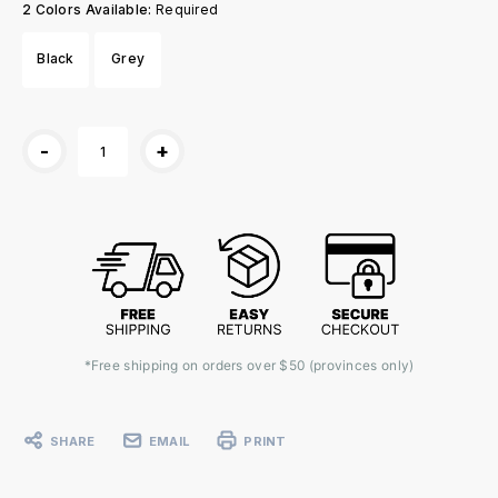
2 Colors Available:
Required
Black
Grey
Current
-
+
Stock:
*Free shipping on orders over $50 (provinces only)
SHARE
EMAIL
PRINT