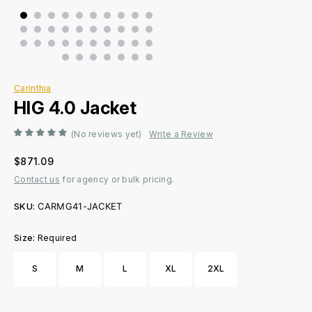
Carinthia
HIG 4.0 Jacket
(No reviews yet)
Write a Review
$871.09
Contact us
for agency or bulk pricing.
SKU:
CARMG41-JACKET
Size:
Required
S
M
L
XL
2XL