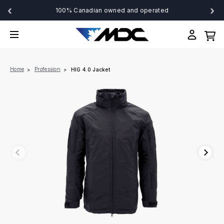
‹
›
100% Canadian owned and operated
Home
Profession
HIG 4.0 Jacket