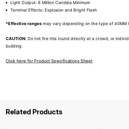
Light Output: 6 Million Candela Minimum
Terminal Effects: Explosion and Bright Flash
*Effective ranges
may vary depending on the type of 40MM laun
CAUTION:
Do not fire this round directly at a crowd, or indiv
building.
Click here for Product Specifications Sheet
Related Products