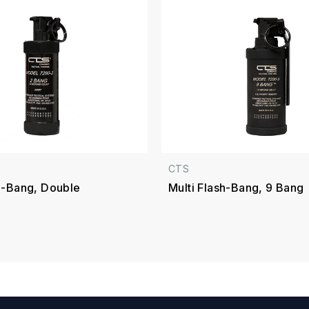
CTS
sh-Bang, Double
Multi Flash-Bang, 9 Bang