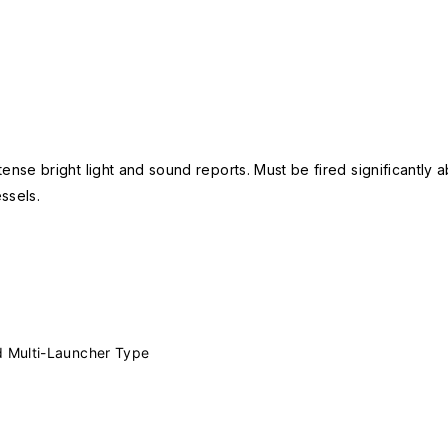
nse bright light and sound reports. Must be fired significantly a
ssels.
 Multi-Launcher Type