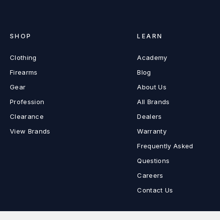
SHOP
LEARN
Clothing
Academy
Firearms
Blog
Gear
About Us
Profession
All Brands
Clearance
Dealers
View Brands
Warranty
Frequently Asked
Questions
Careers
Contact Us