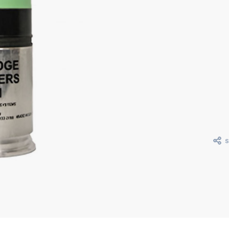
Curr
Stoc