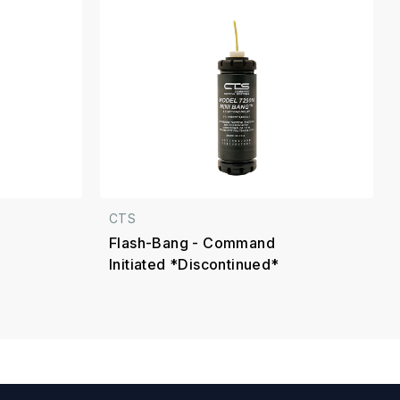
CTS
Flash-Bang - Command
Initiated *Discontinued*