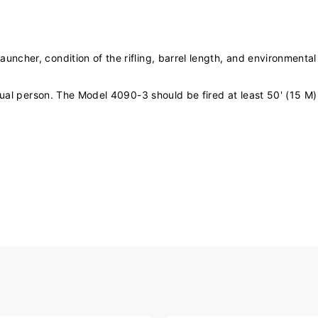
cher, condition of the rifling, barrel length, and environmental
idual person. The Model 4090-3 should be fired at least 50' (15 M