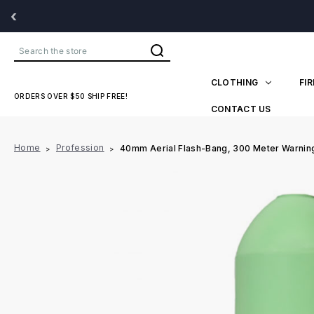
‹
Search
CLOTHING
FI
ORDERS OVER $50 SHIP FREE!
CONTACT US
Home
Profession
40mm Aerial Flash-Bang, 300 Meter Warning