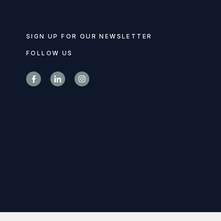
SIGN UP FOR OUR NEWSLETTER
FOLLOW US