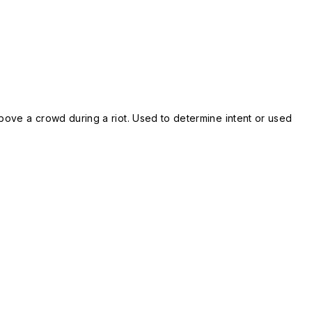
bove a crowd during a riot. Used to determine intent or used