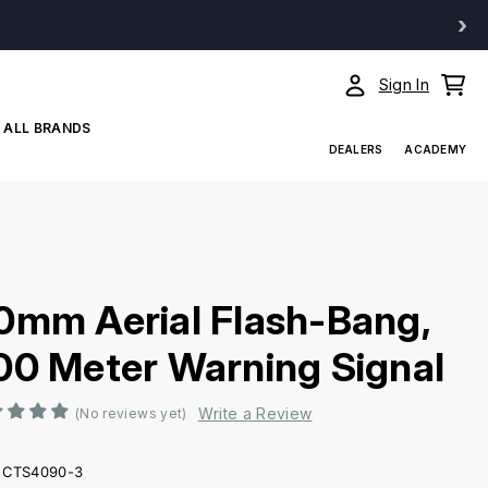
›
Sign In
ALL BRANDS
DEALERS
ACADEMY
0mm Aerial Flash-Bang,
00 Meter Warning Signal
Write a Review
(No reviews yet)
CTS4090-3