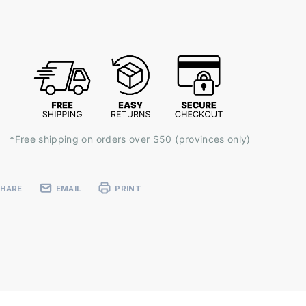
ent
k:
*Free shipping on orders over $50 (provinces only)
SHARE
EMAIL
PRINT