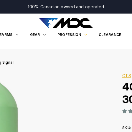
100% Canadian owned and operated
REARMS
GEAR
PROFESSION
CLEARANCE
 Signal
CTS
4
3
SKU: