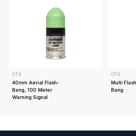
CTS
CTS
40mm Aerial Flash-
Multi Fla
Bang, 100 Meter
Bang
Warning Signal