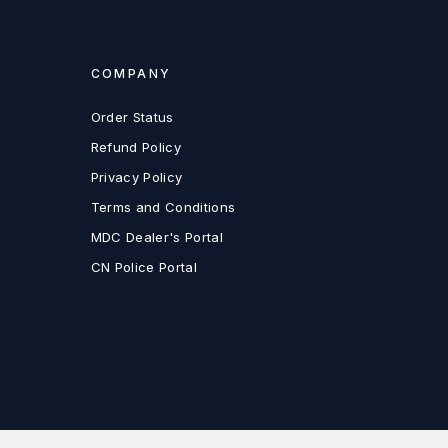
COMPANY
Order Status
Refund Policy
Privacy Policy
Terms and Conditions
MDC Dealer's Portal
CN Police Portal