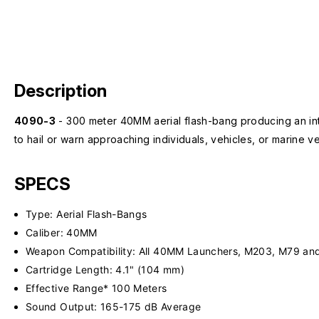
Description
4090-3
- 300 meter 40MM aerial flash-bang producing an inte
to hail or warn approaching individuals, vehicles, or marine ve
SPECS
Type: Aerial Flash-Bangs
Caliber: 40MM
Weapon Compatibility: All 40MM Launchers, M203, M79 and
Cartridge Length: 4.1" (104 mm)
Effective Range* 100 Meters
Sound Output: 165-175 dB Average