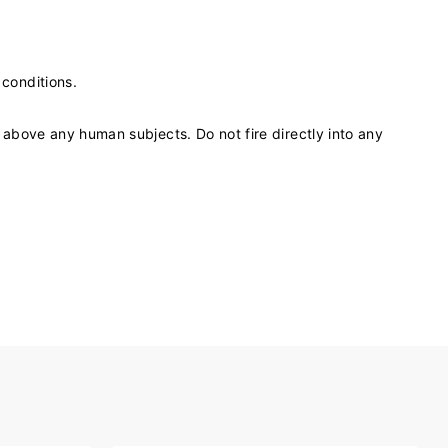
 conditions.
) above any human subjects. Do not fire directly into any