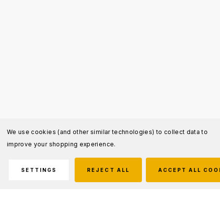
We use cookies (and other similar technologies) to collect data to
improve your shopping experience.
SETTINGS
REJECT ALL
ACCEPT ALL COO