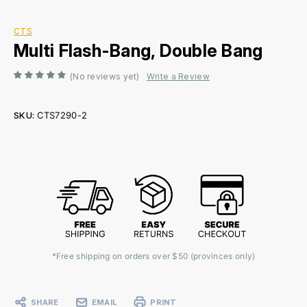
CTS
Multi Flash-Bang, Double Bang
(No reviews yet)
Write a Review
SKU:
CTS7290-2
Current
Stock:
*Free shipping on orders over $50 (provinces only)
SHARE
EMAIL
PRINT