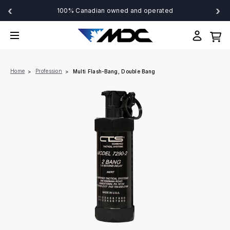
‹
›
100% Canadian owned and operated
Home
Profession
Multi Flash-Bang, Double Bang