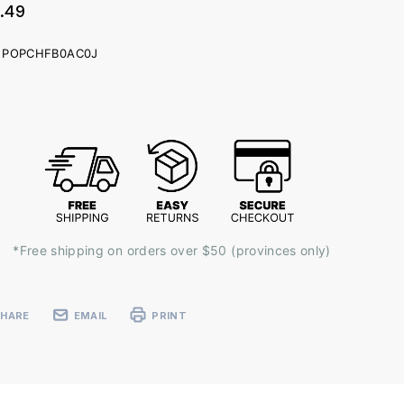
.49
POPCHFB0AC0J
ent
k:
*Free shipping on orders over $50 (provinces only)
SHARE
EMAIL
PRINT