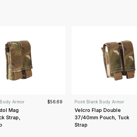
 Body Armor
$56.69
Point Blank Body Armor
stol Mag
Velcro Flap Double
ck Strap,
37/40mm Pouch, Tuck
p
Strap