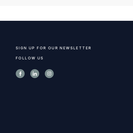
SIGN UP FOR OUR NEWSLETTER
FOLLOW US