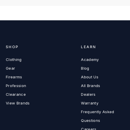
SHOP
LEARN
Clothing
Academy
Gear
Blog
Firearms
About Us
Profession
All Brands
Clearance
Dealers
View Brands
Warranty
Frequently Asked
Questions
Careers