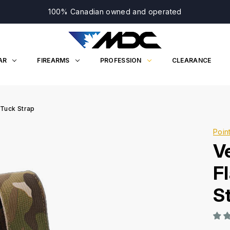
100% Canadian owned and operated
AR
FIREARMS
PROFESSION
CLEARANCE
 Tuck Strap
Poin
V
F
S