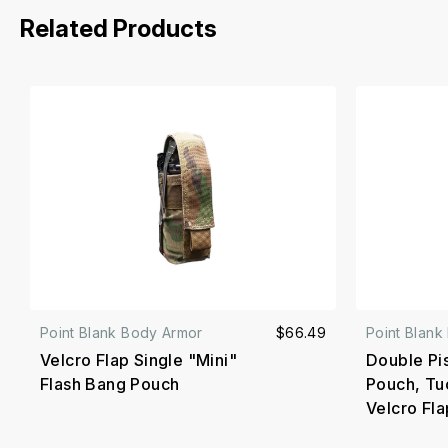
Related Products
Point Blank Body Armor
$66.49
Point Blank
Velcro Flap Single "Mini"
Double Pi
Flash Bang Pouch
Pouch, Tu
Velcro Fla