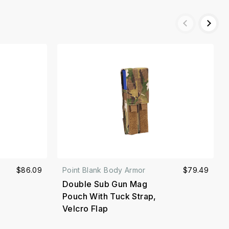
$86.09
Point Blank Body Armor
$79.49
Double Sub Gun Mag
Pouch With Tuck Strap,
Velcro Flap