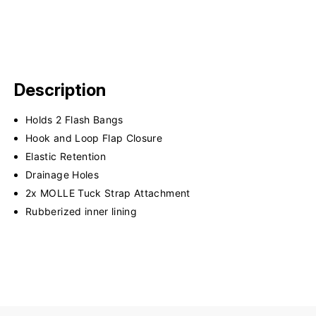
Description
Holds 2 Flash Bangs
Hook and Loop Flap Closure
Elastic Retention
Drainage Holes
2x MOLLE Tuck Strap Attachment
Rubberized inner lining