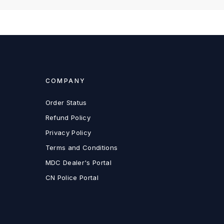
COMPANY
Order Status
Refund Policy
Privacy Policy
Terms and Conditions
MDC Dealer's Portal
CN Police Portal