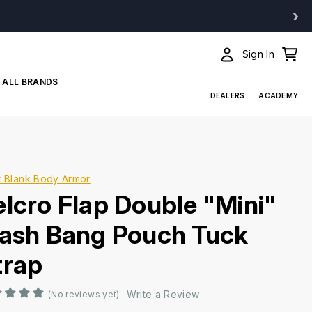
›
Sign In
ALL BRANDS
DEALERS
ACADEMY
t Blank Body Armor
elcro Flap Double "Mini"
lash Bang Pouch Tuck
trap
Write a Review
(No reviews yet)