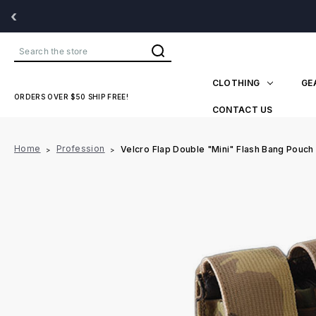
‹
Search
CLOTHING
GE
ORDERS OVER $50 SHIP FREE!
CONTACT US
Home
Profession
Velcro Flap Double "Mini" Flash Bang Pouch