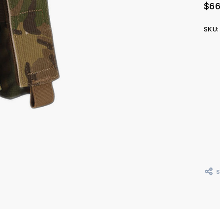
$66
SKU:
Curr
Stoc