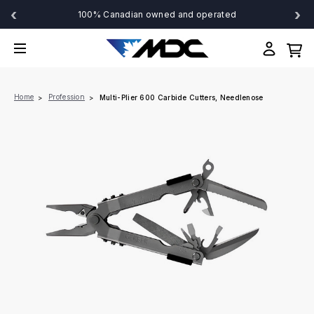
‹
›
100% Canadian owned and operated
Home
Profession
Multi-Plier 600 Carbide Cutters, Needlenose