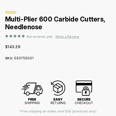
Gerber
Multi-Plier 600 Carbide Cutters,
Needlenose
(No reviews yet)
Write a Review
$143.29
SKU:
GE07550G1
Current
Stock:
*Free shipping on orders over $50 (provinces only)