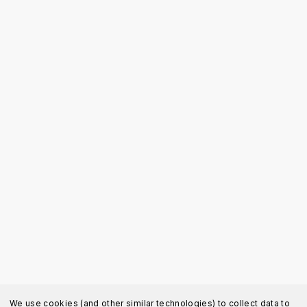
We use cookies (and other similar technologies) to collect data to