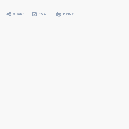
SHARE
EMAIL
PRINT