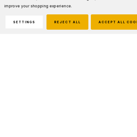
improve your shopping experience.
SETTINGS
REJECT ALL
ACCEPT ALL COO
Description
As the #1 selling multi-tool platform to the US military, the
MP600 series has been to hell and back. Still inclusive of
everything that makes the original great, this version of the
tool features replaceable Tungsten Carbide wire cutters.
Some situations require a little extra grit.