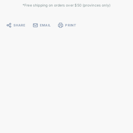
*Free shipping on orders over $50 (provinces only)
SHARE
EMAIL
PRINT