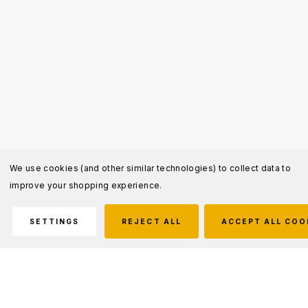
We use cookies (and other similar technologies) to collect data to
improve your shopping experience.
SETTINGS
REJECT ALL
ACCEPT ALL COO