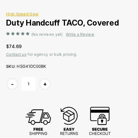
High Speed Gear
Duty Handcuff TACO, Covered
(No reviews yet)
Write a Review
$74.69
Contact us
for agency or bulk pricing.
SKU:
HSG41DC00BK
Current
-
+
Stock: