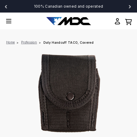
‹
›
100% Canadian owned and operated
Home
Profession
Duty Handcuff TACO, Covered