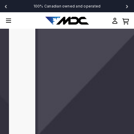
‹
›
100% Canadian owned and operated