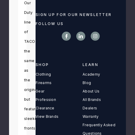
Our
Duty
SIGN UP FOR OUR NEWSLETTER
line
FOLLOW US
of
TACOs
functions
the
same
SHOP
LEARN
as
Clothing
Academy
the
Firearms
Blog
originals,
Gear
About Us
but
Profession
All Brands
Clearance
Dealers
feature
View Brands
Warranty
sleeker
Frequently Asked
fronts
Questions