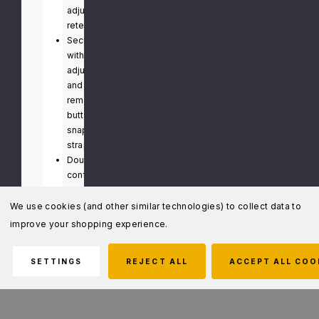
adjustable
retention
Secures
with
adjustable
and
removable
button
snap
strap
Double
configuration
features
a
We use cookies (and other similar technologies) to collect data to
nylon
improve your shopping experience.
to
separate
SETTINGS
REJECT ALL
ACCEPT ALL COO
cuffs
and
enable
one