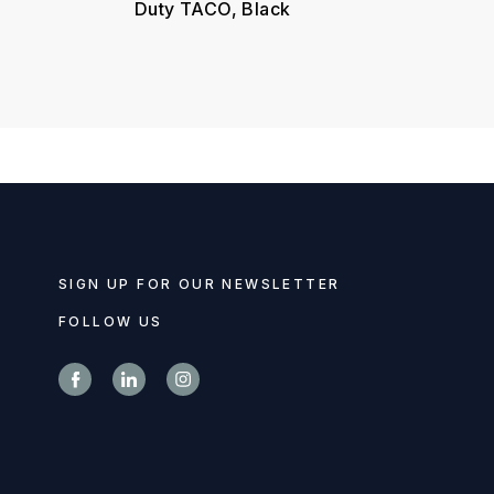
Duty TACO, Black
SIGN UP FOR OUR NEWSLETTER
FOLLOW US