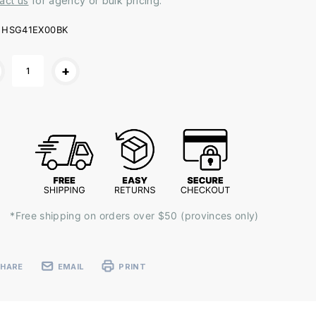
act us
for agency or bulk pricing.
HSG41EX00BK
ent
+
k:
*Free shipping on orders over $50 (provinces only)
SHARE
EMAIL
PRINT