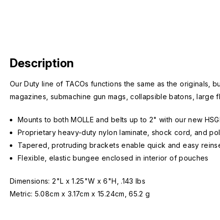
Description
Our Duty line of TACOs
functions the same as the originals, b
magazines, submachine gun mags, collapsible batons, large f
Mounts to both MOLLE and belts up to 2" with our new HSGI
Proprietary heavy-duty nylon laminate, shock cord, and poly
Tapered, protruding brackets enable quick and easy reinse
Flexible, elastic bungee enclosed in interior of pouches
Dimensions: 2"L x 1.25"W x 6"H, .143 lbs
Metric: 5.08cm x 3.17cm x 15.24cm, 65.2 g