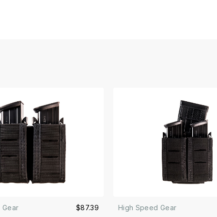
 Gear
$87.39
High Speed Gear