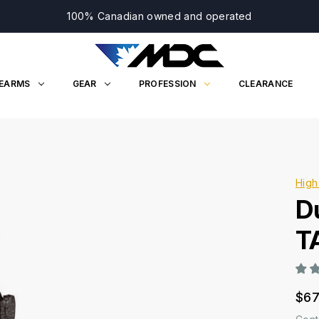
100% Canadian owned and operated
REARMS
GEAR
PROFESSION
CLEARANCE
High
D
T
$67