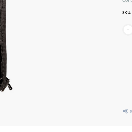
Cont
SKU:
Curr
-
Stoc