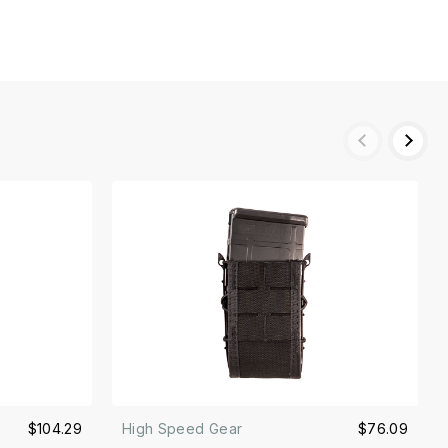
$104.29
High Speed Gear
$76.09