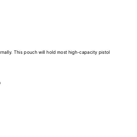
nally. This pouch will hold most high-capacity pistol
n