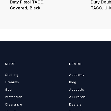
Duty Pistol TACO,
Duty Doubl
Covered, Black
TACO, U-M
SHOP
LEARN
Clothing
Academy
Firearms
Blog
Gear
About Us
Profession
All Brands
Clearance
Dealers