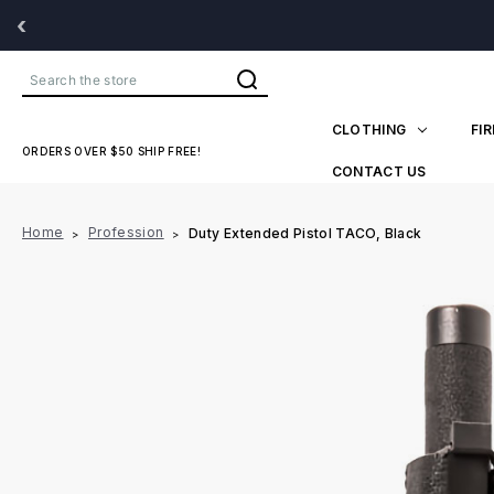
‹
Search
CLOTHING
FI
ORDERS OVER $50 SHIP FREE!
CONTACT US
Home
Profession
Duty Extended Pistol TACO, Black