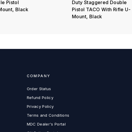
e Pistol
Duty Staggered Double
ount, Black
Pistol TACO With Rifle U-
Mount, Black
COMPANY
Order Status
Refund Policy
Privacy Policy
Terms and Conditions
MDC Dealer's Portal