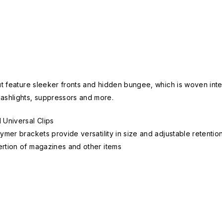
ut feature sleeker fronts and hidden bungee, which is woven inter
lashlights, suppressors and more.
 Universal Clips
mer brackets provide versatility in size and adjustable retentio
rtion of magazines and other items