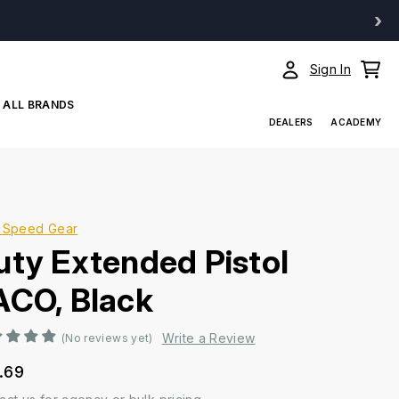
›
Sign In
ALL BRANDS
DEALERS
ACADEMY
 Speed Gear
uty Extended Pistol
ACO, Black
Write a Review
(No reviews yet)
.69