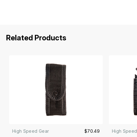
Related Products
High Speed Gear
$70.49
High Speed