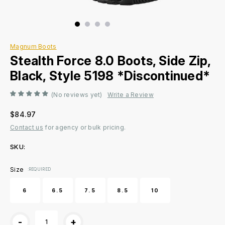
Magnum Boots
Stealth Force 8.0 Boots, Side Zip,
Black, Style 5198 *Discontinued*
(No reviews yet)
Write a Review
$84.97
Contact us
for agency or bulk pricing.
SKU:
Current
Size
:REQUIRED
Stock:
6
6.5
7.5
8.5
10
-
+