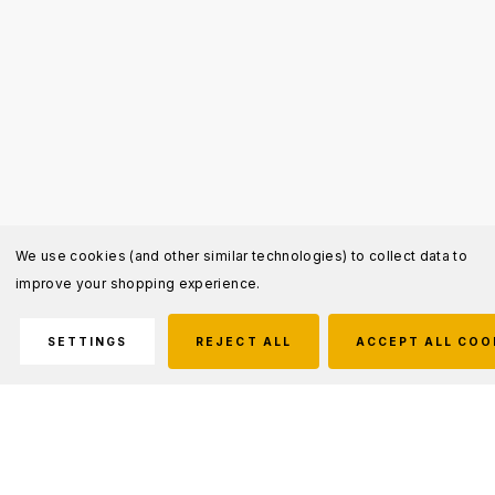
We use cookies (and other similar technologies) to collect data to
improve your shopping experience.
SETTINGS
REJECT ALL
ACCEPT ALL COO