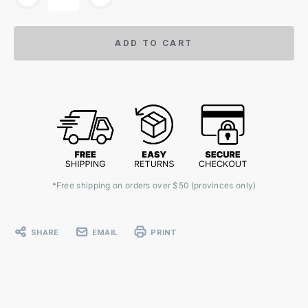
ADD TO CART
*Free shipping on orders over $50 (provinces only)
SHARE
EMAIL
PRINT