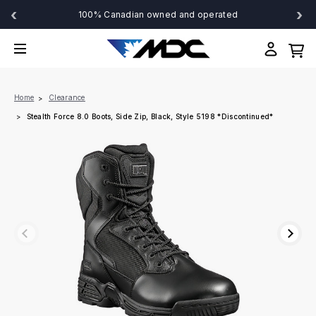
‹
›
100% Canadian owned and operated
Home
Clearance
Stealth Force 8.0 Boots, Side Zip, Black, Style 5198 *Discontinued*