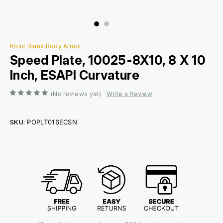
Point Blank Body Armor
Speed Plate, 10025-8X10, 8 X 10
Inch, ESAPI Curvature
(No reviews yet)
Write a Review
SKU:
POPLT016ECSN
Current
Stock: