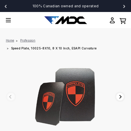
‹
›
100% Canadian owned and operated
Home
Profession
Speed Plate, 10025-8X10, 8 X 10 Inch, ESAPI Curvature