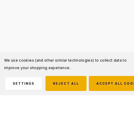
We use cookies (and other similar technologies) to collect data to
improve your shopping experience.
SETTINGS
REJECT ALL
ACCEPT ALL COO