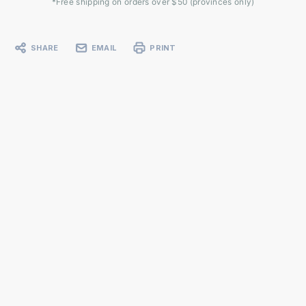
*Free shipping on orders over $50 (provinces only)
SHARE
EMAIL
PRINT