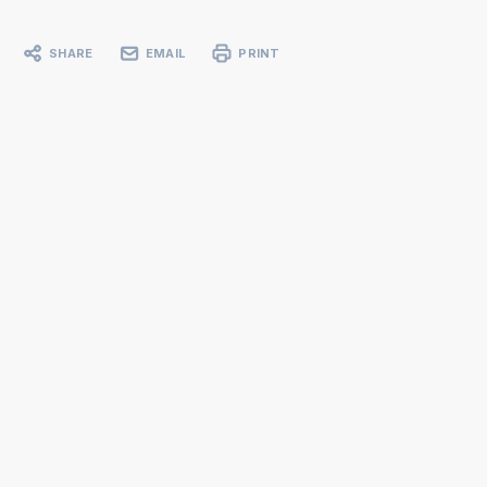
SHARE
EMAIL
PRINT