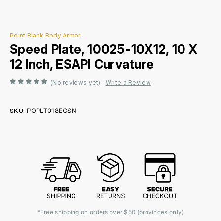
Point Blank Body Armor
Speed Plate, 10025-10X12, 10 X
12 Inch, ESAPI Curvature
(No reviews yet)
Write a Review
SKU:
POPLT018ECSN
Current
Stock:
*Free shipping on orders over $50 (provinces only)