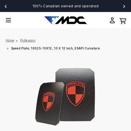
‹
›
100% Canadian owned and operated
Home
Profession
Speed Plate, 10025-10X12, 10 X 12 Inch, ESAPI Curvature