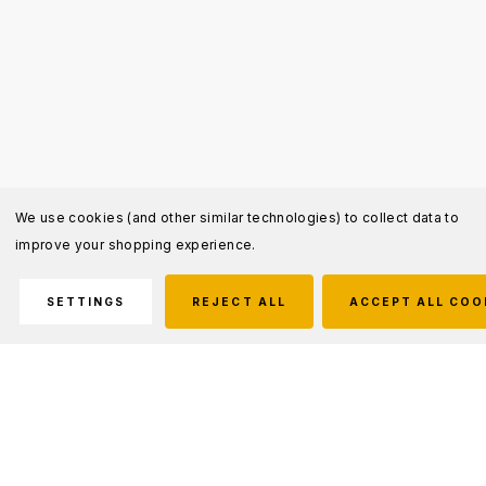
We use cookies (and other similar technologies) to collect data to
improve your shopping experience.
SETTINGS
REJECT ALL
ACCEPT ALL COO