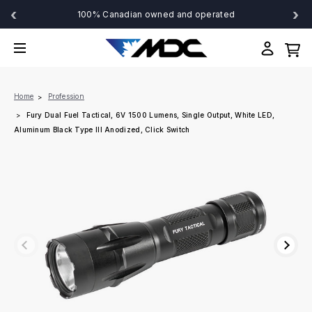
‹
›
100% Canadian owned and operated
Home
Profession
Fury Dual Fuel Tactical, 6V 1500 Lumens, Single Output, White LED,
Aluminum Black Type III Anodized, Click Switch