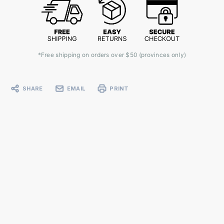
*Free shipping on orders over $50 (provinces only)
SHARE
EMAIL
PRINT