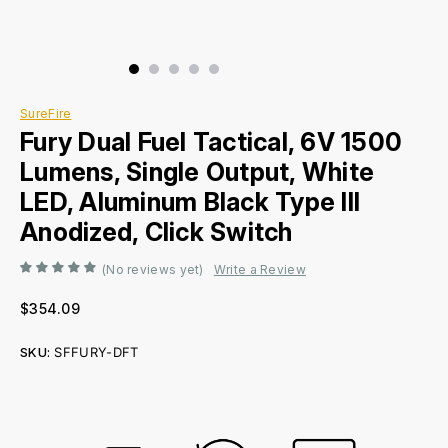
SureFire
Fury Dual Fuel Tactical, 6V 1500
Lumens, Single Output, White
LED, Aluminum Black Type III
Anodized, Click Switch
(No reviews yet)
Write a Review
$354.09
SKU:
SFFURY-DFT
Current
Stock: