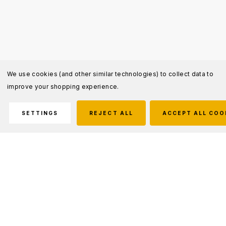
We use cookies (and other similar technologies) to collect data to
improve your shopping experience.
SETTINGS
REJECT ALL
ACCEPT ALL COO