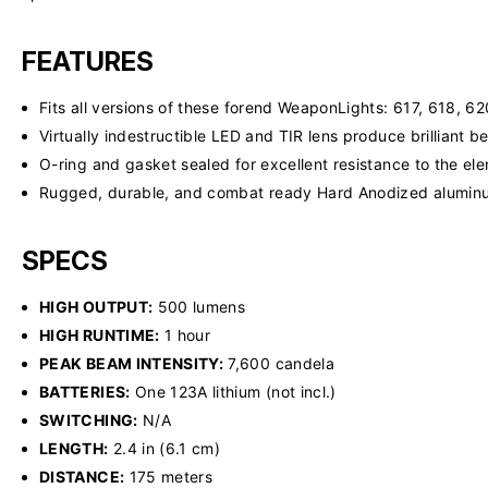
FEATURES
Fits all versions of these forend WeaponLights: 617, 618, 6
Virtually indestructible LED and TIR lens produce brilliant
O-ring and gasket sealed for excellent resistance to the el
Rugged, durable, and combat ready Hard Anodized alumi
SPECS
HIGH OUTPUT:
500 lumens
HIGH RUNTIME:
1 hour
PEAK BEAM INTENSITY:
7,600 candela
BATTERIES:
One 123A lithium (not incl.)
SWITCHING:
N/A
LENGTH:
2.4 in (6.1 cm)
DISTANCE:
175 meters