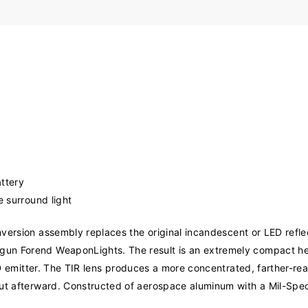
ttery
e surround light
ersion assembly replaces the original incandescent or LED refle
gun Forend WeaponLights. The result is an extremely compact he
 LED emitter. The TIR lens produces a more concentrated, farther-
ut afterward. Constructed of aerospace aluminum with a Mil-Spec 