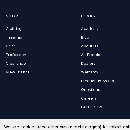
SHOP
LEARN
Clothing
Academy
Firearms
Blog
Gear
About Us
Profession
All Brands
Clearance
Dealers
View Brands
Warranty
Frequently Asked
Questions
Careers
Contact Us
We use cookies (and other similar technologies) to collect d