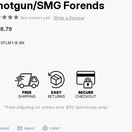
hotgun/SMG Forends
Write a Review
(No reviews yet)
8.79
SFLM1-B-BK
ent
k:
*Free shipping on orders over $50 (provinces only)
SHARE
EMAIL
PRINT