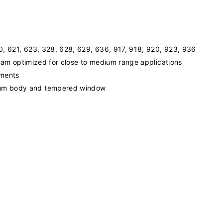
20, 621, 623, 328, 628, 629, 636, 917, 918, 920, 923, 936
 beam optimized for close to medium range applications
ements
num body and tempered window