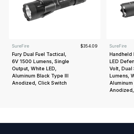
SureFire
$354.09
SureFire
Fury Dual Fuel Tactical,
Handheld 
6V 1500 Lumens, Single
LED Defen
Output, White LED,
Volt, Dua
Aluminum Black Type III
Lumens, W
Anodized, Click Switch
Aluminum 
Anodized,