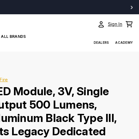
›
Sign In
ALL BRANDS
DEALERS
ACADEMY
Fire
ED Module, 3V, Single
utput 500 Lumens,
luminum Black Type III,
its Legacy Dedicated