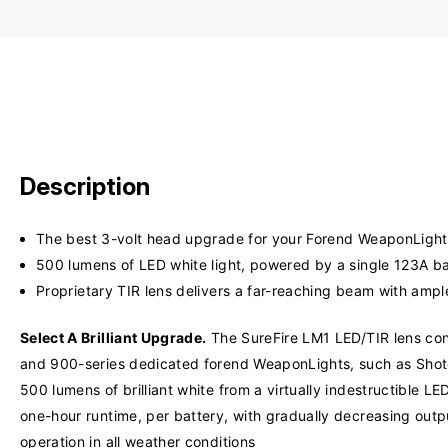
Description
The best 3-volt head upgrade for your Forend WeaponLight
500 lumens of LED white light, powered by a single 123A ba
Proprietary TIR lens delivers a far-reaching beam with ampl
Select A Brilliant Upgrade.
The SureFire LM1 LED/TIR lens conv
and 900-series dedicated forend WeaponLights, such as Shot
500 lumens of brilliant white from a virtually indestructible
one-hour runtime, per battery, with gradually decreasing outp
operation in all weather conditions