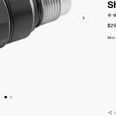
S
$25
SKU:
Curr
Stoc