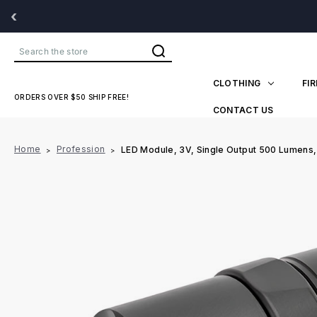
‹
Search
CLOTHING
FI
ORDERS OVER $50 SHIP FREE!
CONTACT US
Home
Profession
LED Module, 3V, Single Output 500 Lumens,