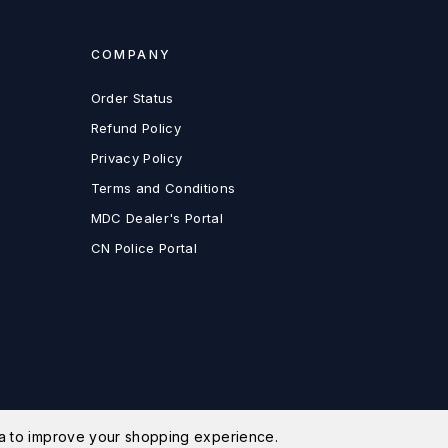
COMPANY
Order Status
Refund Policy
Privacy Policy
Terms and Conditions
MDC Dealer's Portal
CN Police Portal
ata to improve your shopping experience.