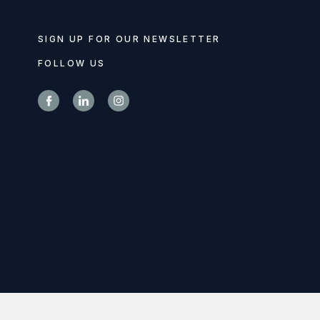
SIGN UP FOR OUR NEWSLETTER
FOLLOW US