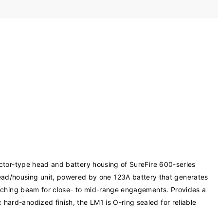
ctor-type head and battery housing of SureFire 600-series
ad/housing unit, powered by one 123A battery that generates
reaching beam for close- to mid-range engagements. Provides a
hard-anodized finish, the LM1 is O-ring sealed for reliable