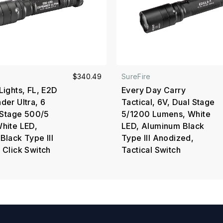
$340.49
SureFire
Lights, FL, E2D
Every Day Carry
der Ultra, 6
Tactical, 6V, Dual Stage
l Stage 500/5
5/1200 Lumens, White
hite LED,
LED, Aluminum Black
Black Type III
Type III Anodized,
 Click Switch
Tactical Switch