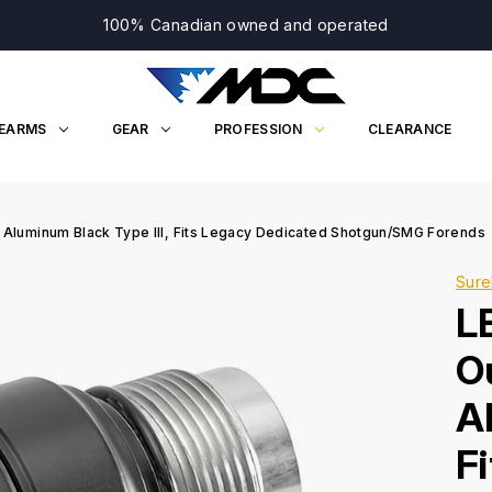
100% Canadian owned and operated
REARMS
GEAR
PROFESSION
CLEARANCE
 Aluminum Black Type III, Fits Legacy Dedicated Shotgun/SMG Forends
Sure
L
O
A
F