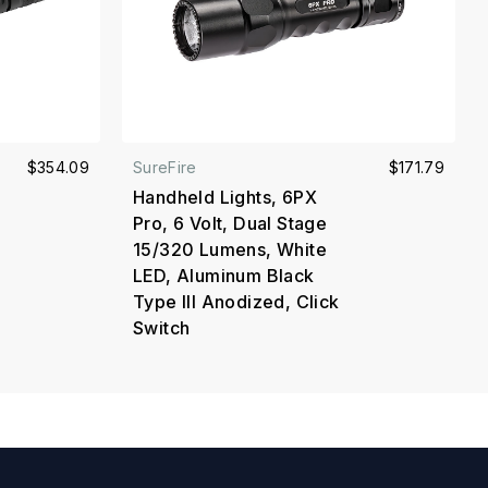
$354.09
SureFire
$171.79
Handheld Lights, 6PX
Pro, 6 Volt, Dual Stage
15/320 Lumens, White
LED, Aluminum Black
Type III Anodized, Click
Switch