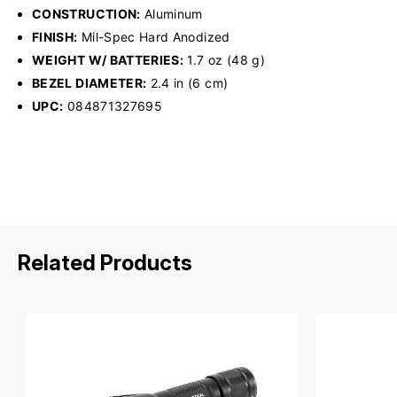
CONSTRUCTION:
Aluminum
FINISH:
Mil-Spec Hard Anodized
WEIGHT W/ BATTERIES:
1.7 oz (48 g)
BEZEL DIAMETER:
2.4 in (6 cm)
UPC:
084871327695
Related Products