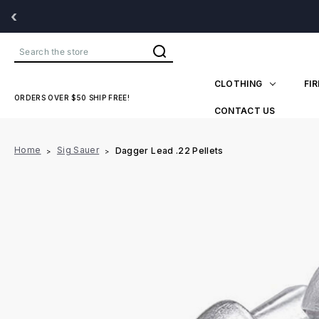
‹
Search
CLOTHING
FI
ORDERS OVER $50 SHIP FREE!
CONTACT US
Home
Sig Sauer
Dagger Lead .22 Pellets