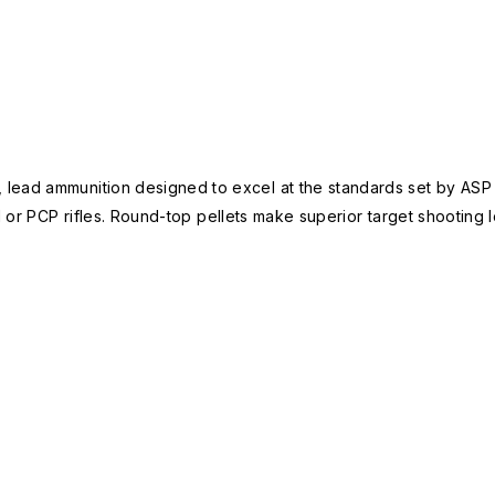
 lead ammunition designed to excel at the standards set by AS
 or PCP rifles. Round-top pellets make superior target shooting lo