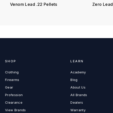
Venom Lead .22 Pellets
Zero Lead 
SHOP
LEARN
Clothing
Academy
Firearms
Blog
Gear
About Us
Profession
All Brands
Clearance
Dealers
View Brands
Warranty