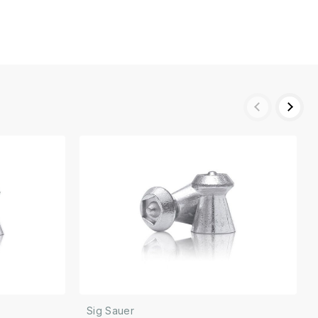
Sig Sauer