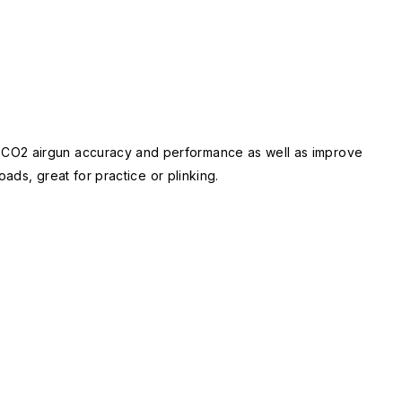
P CO2 airgun accuracy and performance as well as improve
ads, great for practice or plinking.