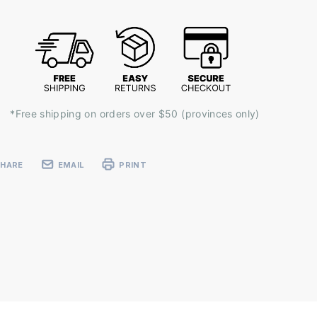
k:
*Free shipping on orders over $50 (provinces only)
SHARE
EMAIL
PRINT