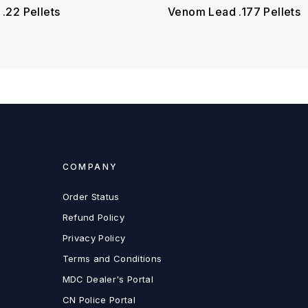
.22 Pellets
Venom Lead .177 Pellets
COMPANY
Order Status
Refund Policy
Privacy Policy
Terms and Conditions
MDC Dealer's Portal
CN Police Portal