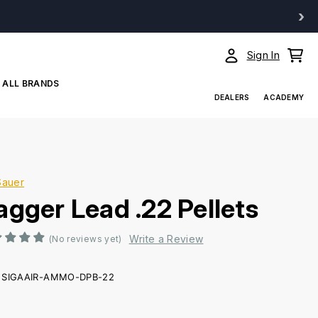
›
Sign In
ALL BRANDS
DEALERS
ACADEMY
Sauer
agger Lead .22 Pellets
Write a Review
(No reviews yet)
SIGAAIR-AMMO-DPB-22
ent