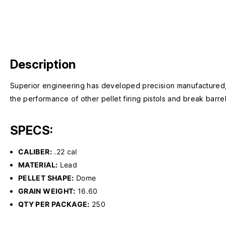
Description
Superior engineering has developed precision manufactured,
the performance of other pellet firing pistols and break barrel
SPECS:
CALIBER:
.22 cal
MATERIAL:
Lead
PELLET SHAPE:
Dome
GRAIN WEIGHT:
16.60
QTY PER PACKAGE:
250