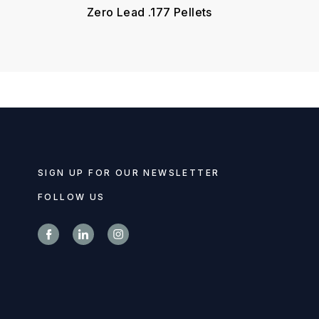
Zero Lead .177 Pellets
SIGN UP FOR OUR NEWSLETTER
FOLLOW US