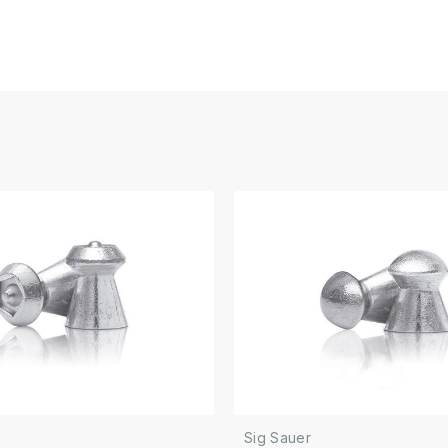
Sig Sauer