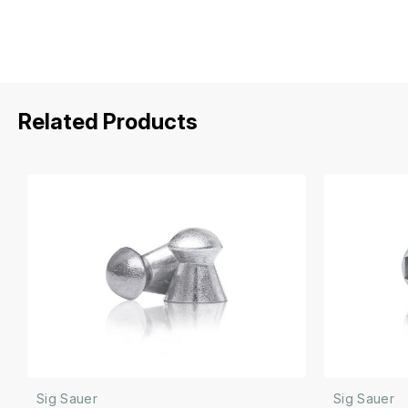
Related Products
Sig Sauer
Sig Sauer