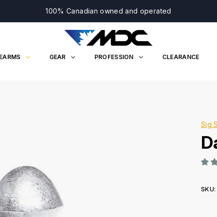
100% Canadian owned and operated
REARMS
GEAR
PROFESSION
CLEARANCE
Sig 
D
SKU:
Curr