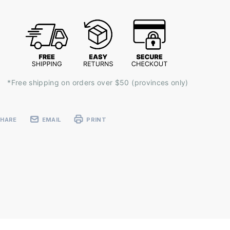
k:
*Free shipping on orders over $50 (provinces only)
SHARE
EMAIL
PRINT