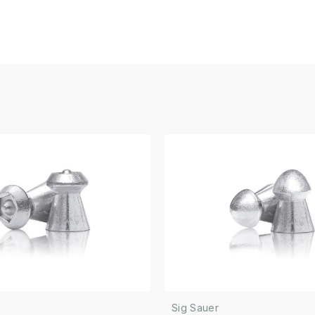
Sig Sauer