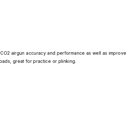
P CO2 airgun accuracy and performance as well as improve
ads, great for practice or plinking.