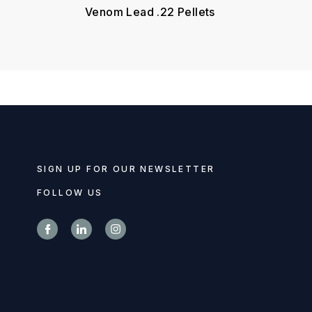
Venom Lead .22 Pellets
SIGN UP FOR OUR NEWSLETTER
FOLLOW US