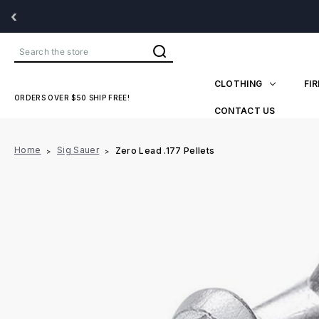
‹
Search
CLOTHING
FI
ORDERS OVER $50 SHIP FREE!
CONTACT US
Home
Sig Sauer
Zero Lead .177 Pellets