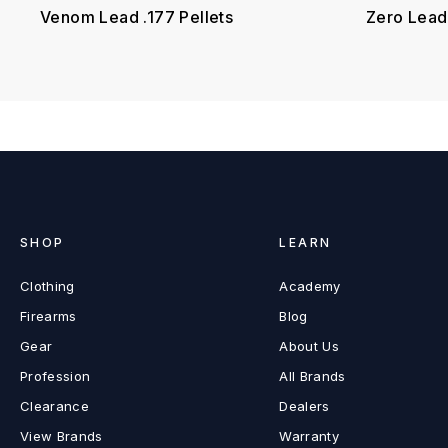
Venom Lead .177 Pellets
Zero Lead 
SHOP
LEARN
Clothing
Academy
Firearms
Blog
Gear
About Us
Profession
All Brands
Clearance
Dealers
View Brands
Warranty