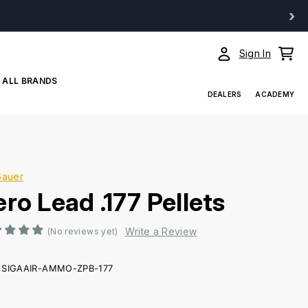
›
Sign In
ALL BRANDS
DEALERS
ACADEMY
Sauer
ro Lead .177 Pellets
Write a Review
(No reviews yet)
SIGAAIR-AMMO-ZPB-177
ent