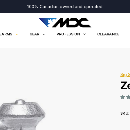
100% Canadian owned and operated
REARMS
GEAR
PROFESSION
CLEARANCE
Sig 
Ze
SKU:
Curr