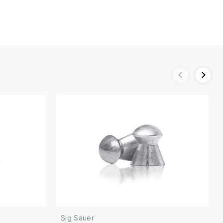
Sig Sauer