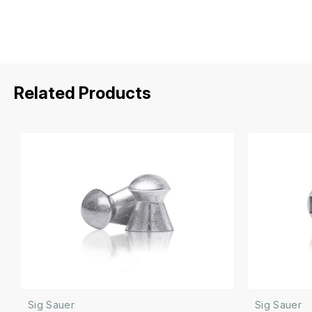
Related Products
Sig Sauer
Sig Sauer