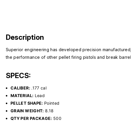
Description
Superior engineering has developed precision manufactured,
the performance of other pellet firing pistols and break barrel
SPECS:
CALIBER:
.177 cal
MATERIAL:
Lead
PELLET SHAPE:
Pointed
GRAIN WEIGHT:
8.18
QTY PER PACKAGE:
500