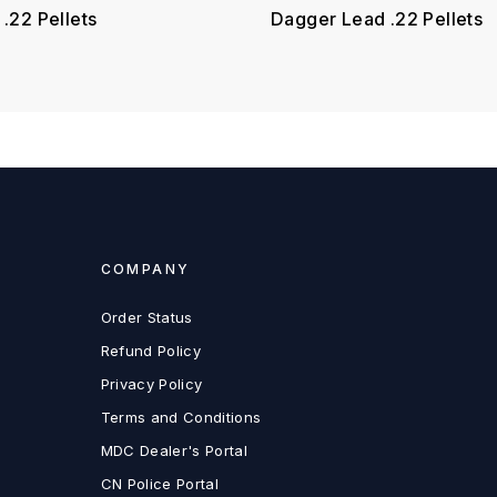
.22 Pellets
Dagger Lead .22 Pellets
COMPANY
Order Status
Refund Policy
Privacy Policy
Terms and Conditions
MDC Dealer's Portal
CN Police Portal