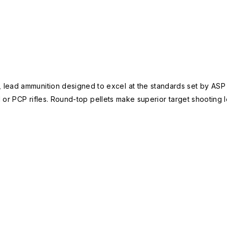
 lead ammunition designed to excel at the standards set by AS
 or PCP rifles. Round-top pellets make superior target shooting lo