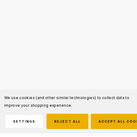
We use cookies (and other similar technologies) to collect data to
improve your shopping experience.
SETTINGS
REJECT ALL
ACCEPT ALL COO