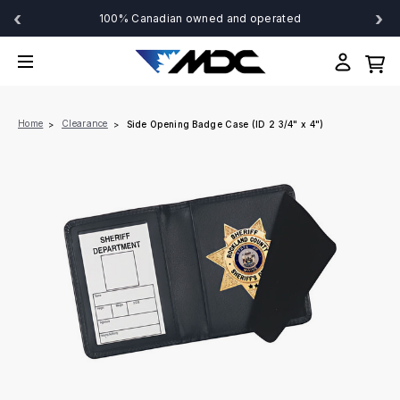
‹
›
100% Canadian owned and operated
Home
Clearance
Side Opening Badge Case (ID 2 3/4" x 4")