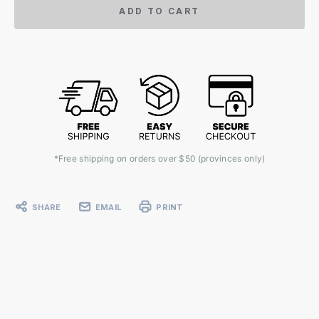
ADD TO CART
*Free shipping on orders over $50 (provinces only)
SHARE
EMAIL
PRINT