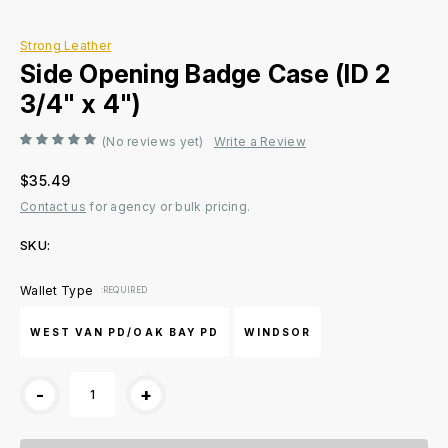
Strong Leather
Side Opening Badge Case (ID 2
3/4" x 4")
(No reviews yet)
Write a Review
$35.49
Contact us
for agency or bulk pricing.
SKU:
Current
Wallet Type
:REQUIRED
Stock:
WEST VAN PD/OAK BAY PD
WINDSOR
-
+