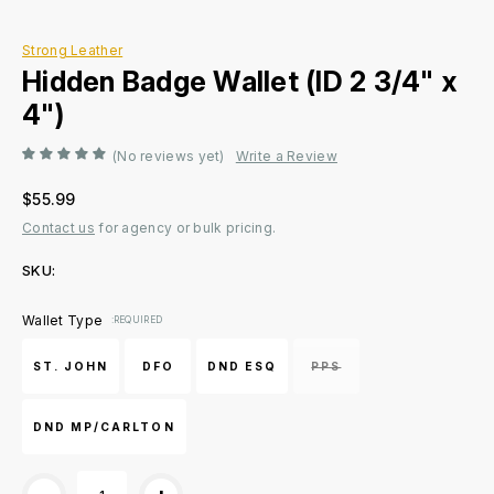
Strong Leather
Hidden Badge Wallet (ID 2 3/4" x
4")
(No reviews yet)
Write a Review
$55.99
Contact us
for agency or bulk pricing.
SKU:
Current
Wallet Type
:REQUIRED
Stock:
ST. JOHN
DFO
DND ESQ
PPS
DND MP/CARLTON