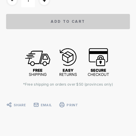
-
+
ADD TO CART
*Free shipping on orders over $50 (provinces only)
SHARE
EMAIL
PRINT