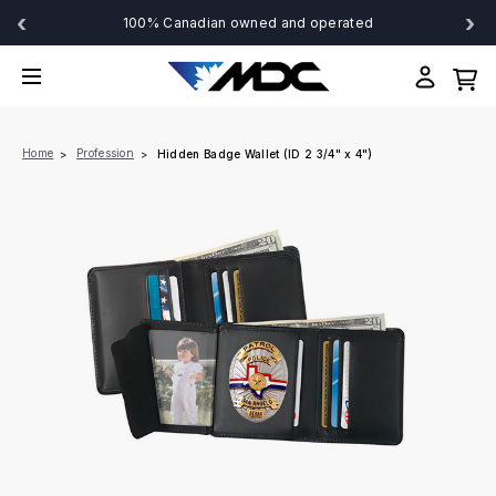
‹
›
100% Canadian owned and operated
Home
Profession
Hidden Badge Wallet (ID 2 3/4" x 4")