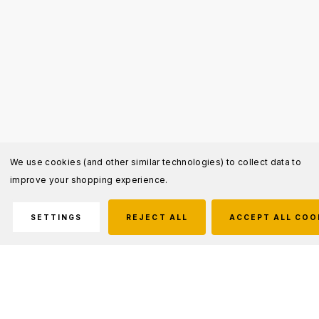
We use cookies (and other similar technologies) to collect data to
improve your shopping experience.
SETTINGS
REJECT ALL
ACCEPT ALL COO