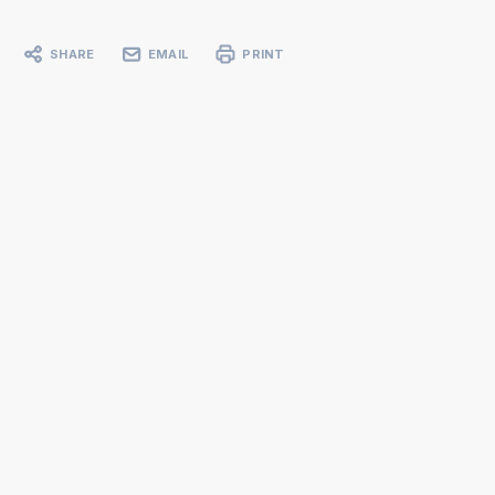
SHARE
EMAIL
PRINT