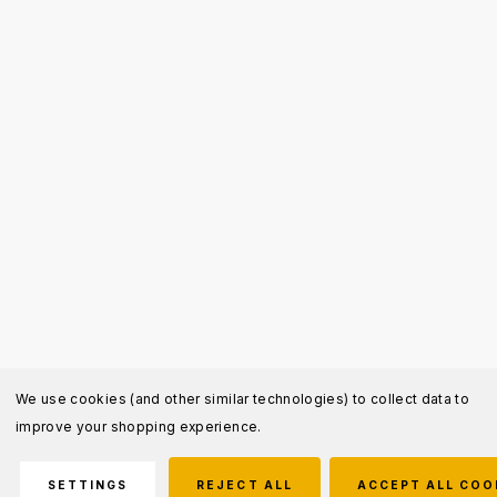
We use cookies (and other similar technologies) to collect data to
improve your shopping experience.
SETTINGS
REJECT ALL
ACCEPT ALL COO