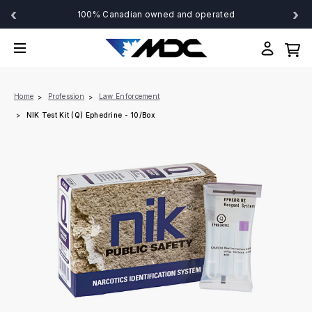
‹
›
100% Canadian owned and operated
Home
Profession
Law Enforcement
NIK Test Kit (Q) Ephedrine - 10/Box