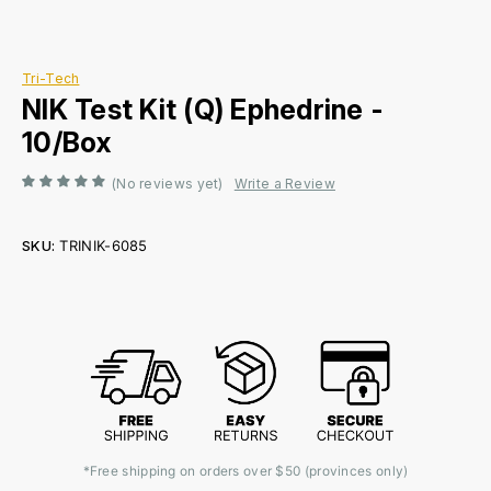
Tri-Tech
NIK Test Kit (Q) Ephedrine -
10/Box
(No reviews yet)
Write a Review
SKU:
TRINIK-6085
Current
Stock:
*Free shipping on orders over $50 (provinces only)