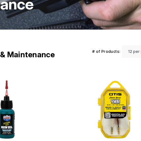
nance
# of Products:
g & Maintenance