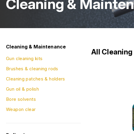
Cleaning & Mainte
Cleaning & Maintenance
All Cleanin
Gun cleaning kits
Brushes & cleaning rods
Cleaning patches & holders
Gun oil & polish
Bore solvents
Weapon clear