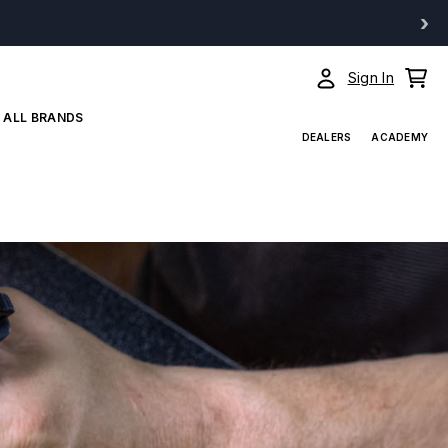
›
Sign In
ALL BRANDS
DEALERS
ACADEMY