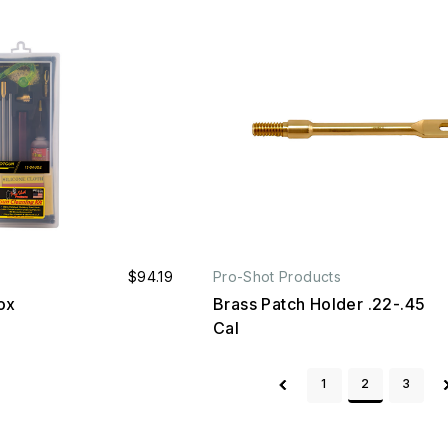
$94.19
Pro-Shot Products
ox
Brass Patch Holder .22-.45
Cal
1
2
3