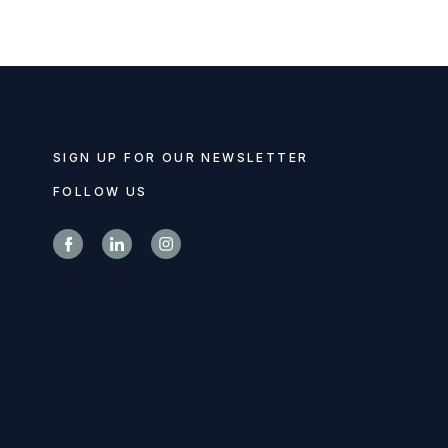
SIGN UP FOR OUR NEWSLETTER
FOLLOW US