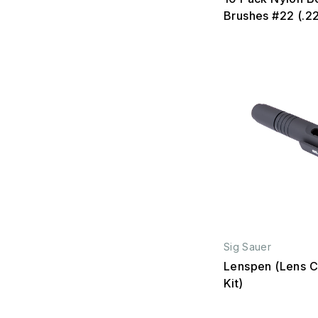
Brushes #22 (.2
Sig Sauer
Lenspen (Lens C
Kit)