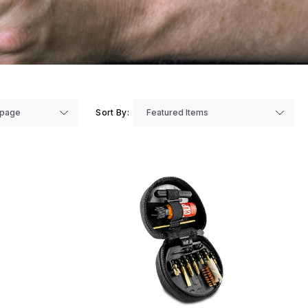
Sort By: