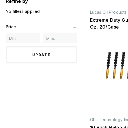
Refine by
No filters applied
Lucas Oil Products
Extreme Duty Gun
Oz, 20/Case
Price
UPDATE
Otis Technology In
10 Pack Nylon B