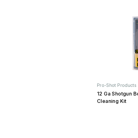
Pro-Shot Products
12 Ga Shotgun B
Cleaning Kit