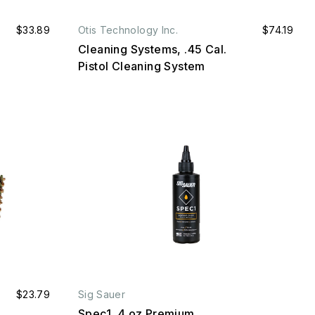
$33.89
Otis Technology Inc.
$74.19
Cleaning Systems, .45 Cal.
Pistol Cleaning System
$23.79
Sig Sauer
Spec1, 4 oz Premium