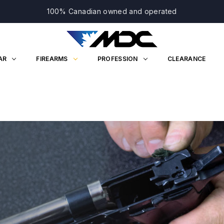
100% Canadian owned and operated
AR
FIREARMS
PROFESSION
CLEARANCE