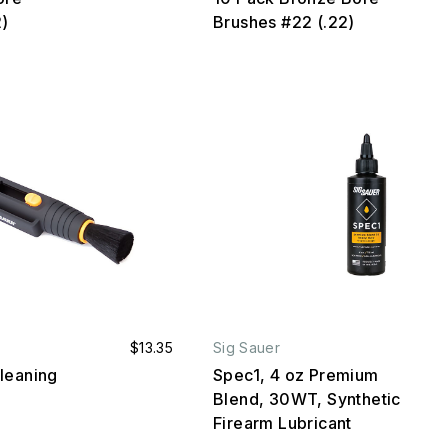
2)
Brushes #22 (.22)
$13.35
Sig Sauer
leaning
Spec1, 4 oz Premium
Blend, 30WT, Synthetic
Firearm Lubricant