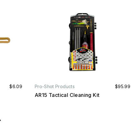
$6.09
Pro-Shot Products
$95.99
AR15 Tactical Cleaning Kit