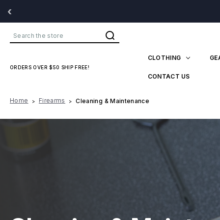
‹
Search
CLOTHING
GE
ORDERS OVER $50 SHIP FREE!
CONTACT US
Home
Firearms
Cleaning & Maintenance