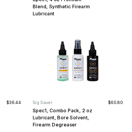
Blend, Synthetic Firearm
Lubricant
$36.44
Sig Sauer
$60.80
Spec1, Combo Pack, 2 oz
Lubricant, Bore Solvent,
Firearm Degreaser