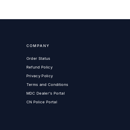
COMPANY
Order Status
Refund Policy
Privacy Policy
Terms and Conditions
MDC Dealer's Portal
CN Police Portal