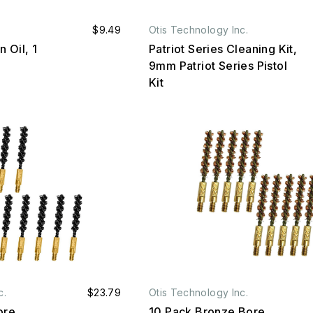
$9.49
Otis Technology Inc.
 Oil, 1
Patriot Series Cleaning Kit,
9mm Patriot Series Pistol
Kit
c.
$23.79
Otis Technology Inc.
ore
10 Pack Bronze Bore