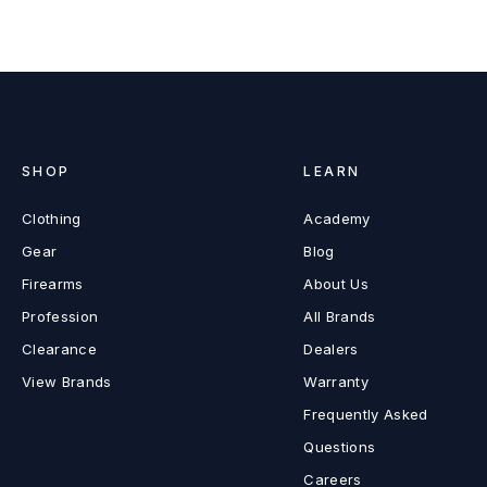
SHOP
LEARN
Clothing
Academy
Gear
Blog
Firearms
About Us
Profession
All Brands
Clearance
Dealers
View Brands
Warranty
Frequently Asked
Questions
Careers