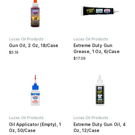
Lucas Oil Products
Lucas Oil Products
Gun Oil, 2 Oz, 18/Case
Extreme Duty Gun
Grease, 1 Oz, 6/Case
$5.19
$17.09
Lucas Oil Products
Lucas Oil Products
Oil Applicator (Empty), 1
Extreme Duty Gun Oil, 4
Oz, 50/Case
Oz, 12/Case