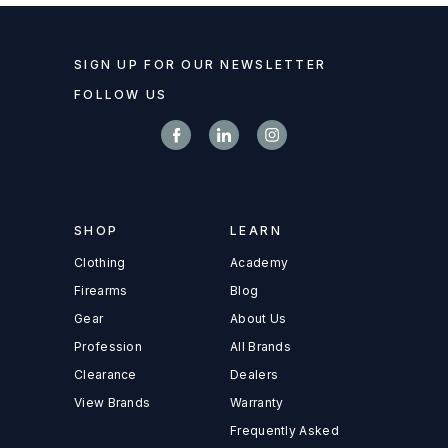
SIGN UP FOR OUR NEWSLETTER
FOLLOW US
SHOP
LEARN
Clothing
Academy
Firearms
Blog
Gear
About Us
Profession
All Brands
Clearance
Dealers
View Brands
Warranty
Frequently Asked