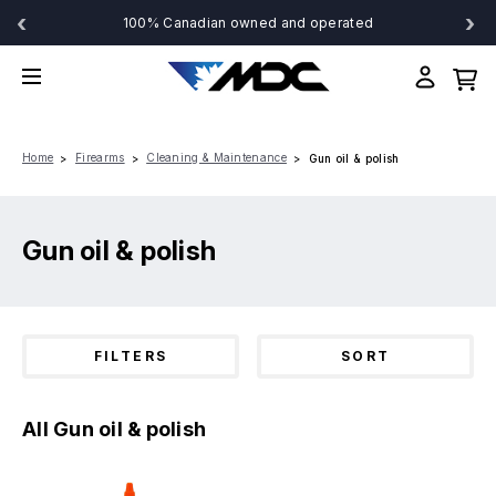
‹
›
100% Canadian owned and operated
Home
Firearms
Cleaning & Maintenance
Gun oil & polish
Gun oil & polish
FILTERS
SORT
All Gun oil & polish