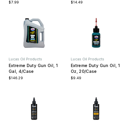
$7.99
$14.49
Lucas Oil Products
Lucas Oil Products
Extreme Duty Gun Oil, 1
Extreme Duty Gun Oil, 1
Gal, 4/Case
Oz, 20/Case
$146.29
$9.49