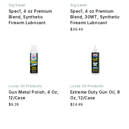
Sig Sauer
Sig Sauer
Spec1, 4 oz Premium
Spec1, 4 oz Premium
Blend, Synthetic
Blend, 30WT, Synthetic
Firearm Lubricant
Firearm Lubricant
$36.44
Lucas Oil Products
Lucas Oil Products
Gun Metal Polish, 4 Oz,
Extreme Duty Gun Oil, 8
12/Case
Oz, 12/Case
$9.29
$24.49