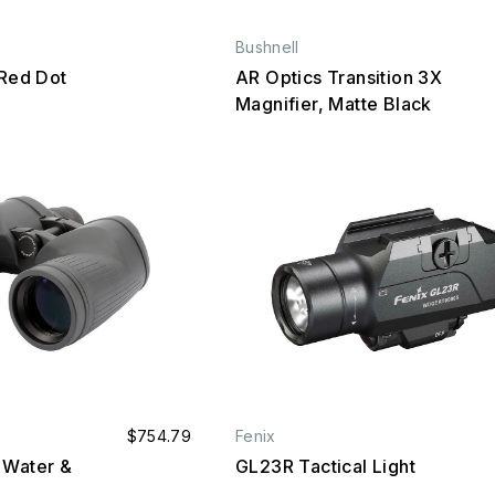
Bushnell
ed Dot
AR Optics Transition 3X
Magnifier, Matte Black
$754.79
Fenix
 Water &
GL23R Tactical Light