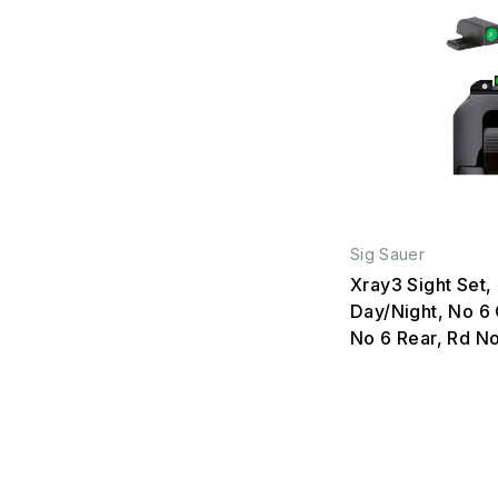
Sig Sauer
Xray3 Sight Set,
Day/Night, No 6 
No 6 Rear, Rd N