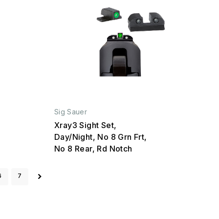
Sig Sauer
Xray3 Sight Set,
Day/Night, No 8 Grn Frt,
No 8 Rear, Rd Notch
6
7