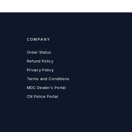
COMPANY
Order Status
Refund Policy
Privacy Policy
Terms and Conditions
MDC Dealer's Portal
CN Police Portal