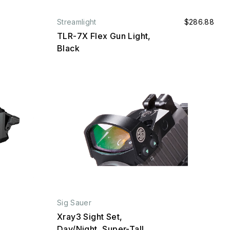
Streamlight
$286.88
TLR-7X Flex Gun Light,
Black
Sig Sauer
Xray3 Sight Set,
Day/Night, Super-Tall