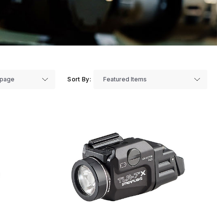
Sort By: