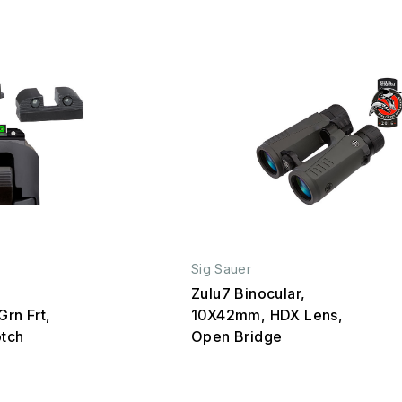
Sig Sauer
Zulu7 Binocular,
Grn Frt,
10X42mm, HDX Lens,
otch
Open Bridge