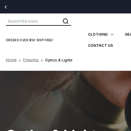
‹
Search
CLOTHING
GE
ORDERS OVER $50 SHIP FREE!
CONTACT US
Home
Firearms
Optics & Lights