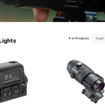
# of Products:
 Lights