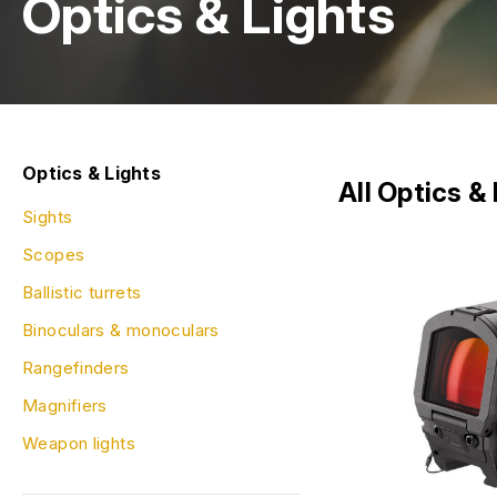
Optics & Lights
Optics & Lights
All Optics &
Sights
Scopes
Ballistic turrets
Binoculars & monoculars
Rangefinders
Magnifiers
Weapon lights