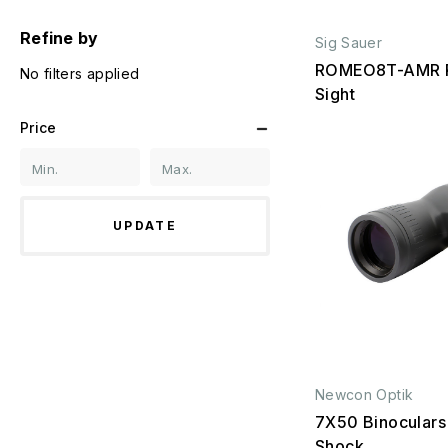
Refine by
Sig Sauer
ROMEO8T-AMR R
No filters applied
Sight
Price
UPDATE
Newcon Optik
7X50 Binoculars
Shock