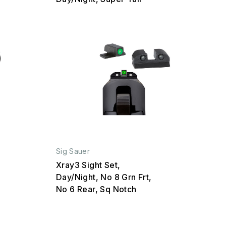
Sig Sauer
Xray3 Sight Set,
Day/Night, No 8 Grn Frt,
No 6 Rear, Sq Notch