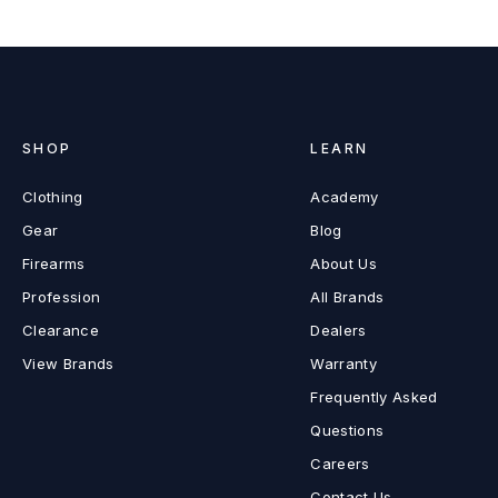
SHOP
LEARN
Clothing
Academy
Gear
Blog
Firearms
About Us
Profession
All Brands
Clearance
Dealers
View Brands
Warranty
Frequently Asked
Questions
Careers
Contact Us