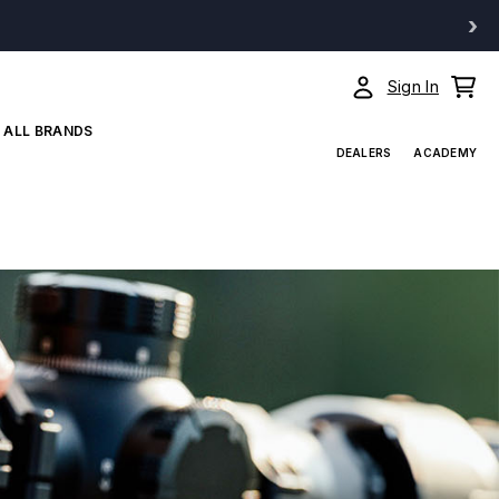
›
Sign In
ALL BRANDS
DEALERS
ACADEMY