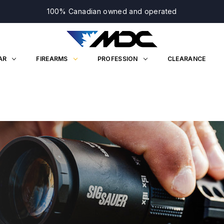
100% Canadian owned and operated
AR
FIREARMS
PROFESSION
CLEARANCE