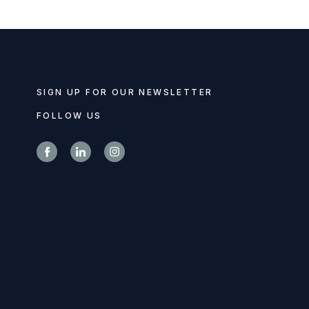
SIGN UP FOR OUR NEWSLETTER
FOLLOW US