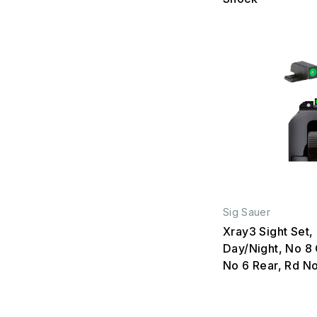
Sig Sauer
Xray3 Sight Set,
Day/Night, No 8 
No 6 Rear, Rd N