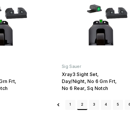
Sig Sauer
Xray3 Sight Set,
Grn Frt,
Day/Night, No 6 Grn Frt,
otch
No 6 Rear, Sq Notch
1
2
3
4
5