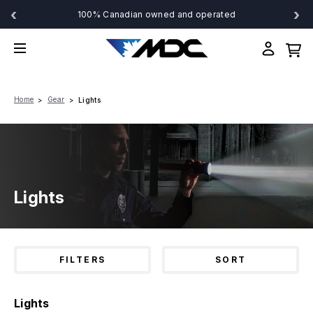
‹
›
100% Canadian owned and operated
Home
Gear
Lights
Lights
FILTERS
SORT
Lights