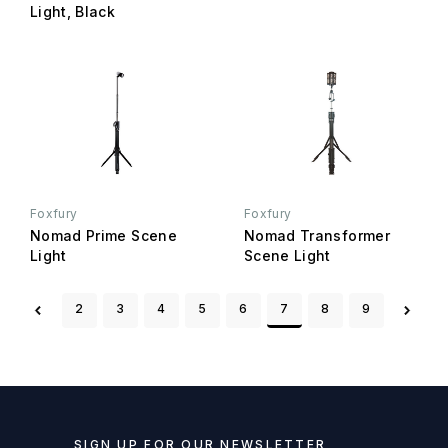
Light, Black
Foxfury
Foxfury
Nomad Prime Scene
Nomad Transformer
Light
Scene Light
2
3
4
5
6
7
8
9
SIGN UP FOR OUR NEWSLETTER