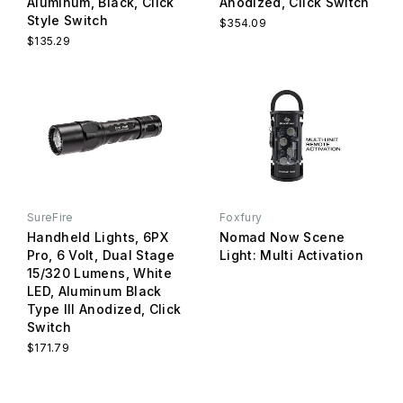
Aluminum, Black, Click
Anodized, Click Switch
Style Switch
$354.09
$135.29
SureFire
Foxfury
Handheld Lights, 6PX
Nomad Now Scene
Pro, 6 Volt, Dual Stage
Light: Multi Activation
15/320 Lumens, White
LED, Aluminum Black
Type III Anodized, Click
Switch
$171.79