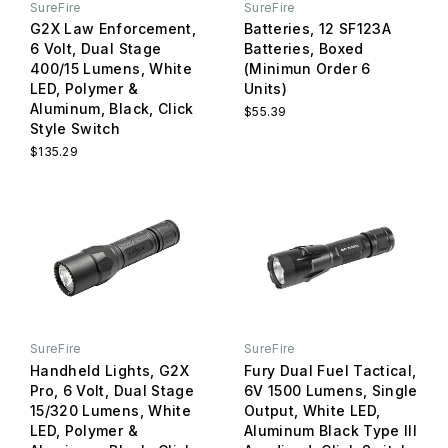
SureFire
SureFire
G2X Law Enforcement,
Batteries, 12 SF123A
6 Volt, Dual Stage
Batteries, Boxed
400/15 Lumens, White
(Minimun Order 6
LED, Polymer &
Units)
Aluminum, Black, Click
$55.39
Style Switch
$135.29
SureFire
SureFire
Handheld Lights, G2X
Fury Dual Fuel Tactical,
Pro, 6 Volt, Dual Stage
6V 1500 Lumens, Single
15/320 Lumens, White
Output, White LED,
LED, Polymer &
Aluminum Black Type III