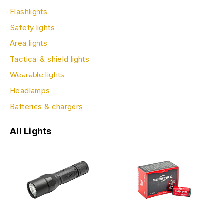
Flashlights
Safety lights
Area lights
Tactical & shield lights
Wearable lights
Headlamps
Batteries & chargers
All Lights