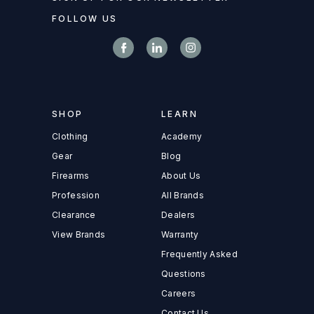
FOLLOW US
SHOP
LEARN
Clothing
Academy
Gear
Blog
Firearms
About Us
Profession
All Brands
Clearance
Dealers
View Brands
Warranty
Frequently Asked
Questions
Careers
Contact Us