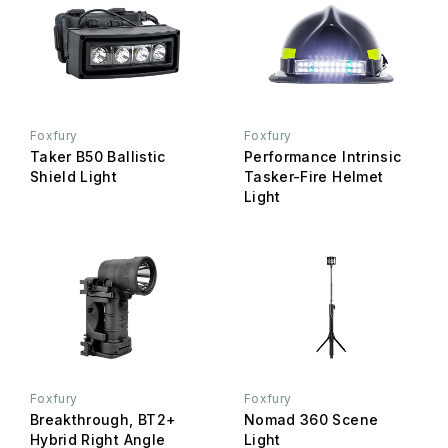
Foxfury
Foxfury
Taker B50 Ballistic
Performance Intrinsic
Shield Light
Tasker-Fire Helmet
Light
Foxfury
Foxfury
Breakthrough, BT2+
Nomad 360 Scene
Hybrid Right Angle
Light