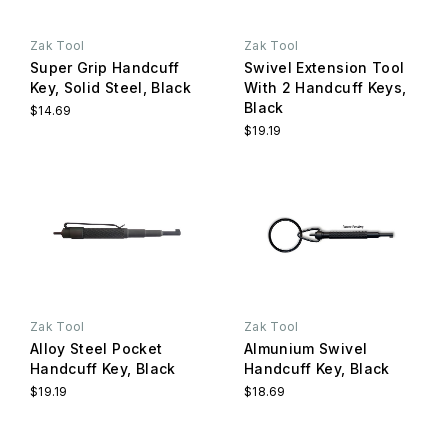
Zak Tool
Zak Tool
Super Grip Handcuff
Swivel Extension Tool
Key, Solid Steel, Black
With 2 Handcuff Keys,
Black
$14.69
$19.19
Zak Tool
Zak Tool
Alloy Steel Pocket
Almunium Swivel
Handcuff Key, Black
Handcuff Key, Black
$19.19
$18.69