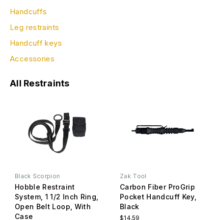
Handcuffs
Leg restraints
Handcuff keys
Accessories
All Restraints
Black Scorpion
Zak Tool
Hobble Restraint
Carbon Fiber ProGrip
System, 1 1/2 Inch Ring,
Pocket Handcuff Key,
Open Belt Loop, With
Black
Case
$14.59