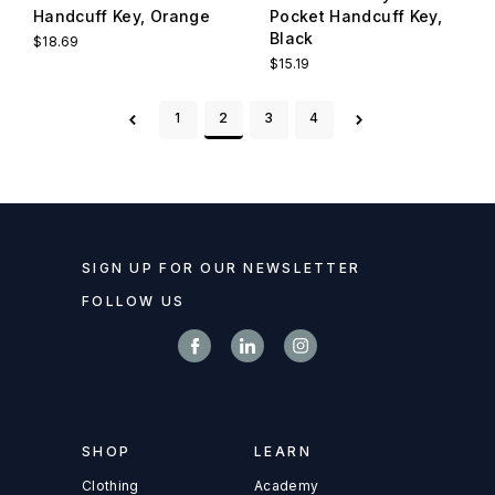
Handcuff Key, Orange
Pocket Handcuff Key,
Black
$18.69
$15.19
1
2
3
4
SIGN UP FOR OUR NEWSLETTER
FOLLOW US
SHOP
LEARN
Clothing
Academy