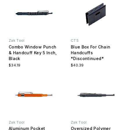
Zak Tool
CTS
Combo Window Punch
Blue Box For Chain
& Handcuff Key 5 Inch,
Handcuffs
Black
*Discontinued*
$34.19
$40.39
Zak Tool
Zak Tool
Aluminum Pocket
Oversized Polymer