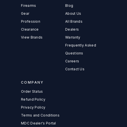
Firearms
Blog
Gear
About Us
Profession
All Brands
Clearance
Dealers
View Brands
Warranty
Frequently Asked
Questions
Careers
Contact Us
COMPANY
Order Status
Refund Policy
Privacy Policy
Terms and Conditions
MDC Dealer's Portal