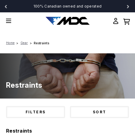
‹
›
100% Canadian owned and operated
Home
Gear
Restraints
Restraints
FILTERS
SORT
Restraints