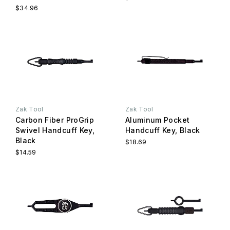
$34.96
Zak Tool
Zak Tool
Carbon Fiber ProGrip
Aluminum Pocket
Swivel Handcuff Key,
Handcuff Key, Black
Black
$18.69
$14.59