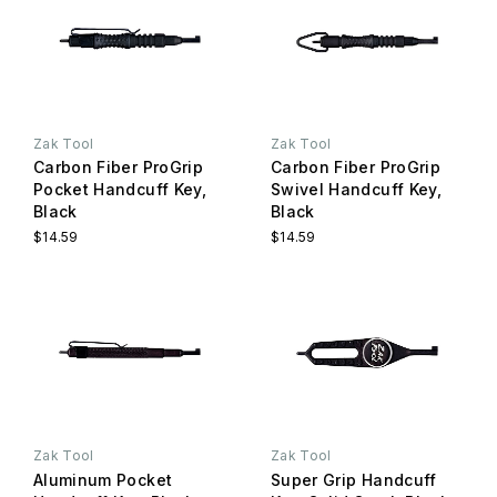
Zak Tool
Zak Tool
Carbon Fiber ProGrip
Carbon Fiber ProGrip
Pocket Handcuff Key,
Swivel Handcuff Key,
Black
Black
$14.59
$14.59
Zak Tool
Zak Tool
Aluminum Pocket
Super Grip Handcuff