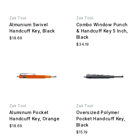
Zak Tool
Zak Tool
Almunium Swivel
Combo Window Punch
Handcuff Key, Black
& Handcuff Key 5 Inch,
Black
$18.69
$34.19
Zak Tool
Zak Tool
Aluminum Pocket
Oversized Polymer
Handcuff Key, Orange
Pocket Handcuff Key,
Black
$18.69
$15.19