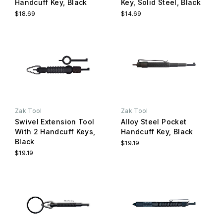
Handcuff Key, Black
Key, Solid Steel, Black
$18.69
$14.69
Zak Tool
Zak Tool
Swivel Extension Tool
Alloy Steel Pocket
With 2 Handcuff Keys,
Handcuff Key, Black
Black
$19.19
$19.19