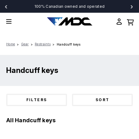
‹
›
100% Canadian owned and operated
Home
Gear
Restraints
Handcuff keys
Handcuff keys
FILTERS
SORT
All Handcuff keys