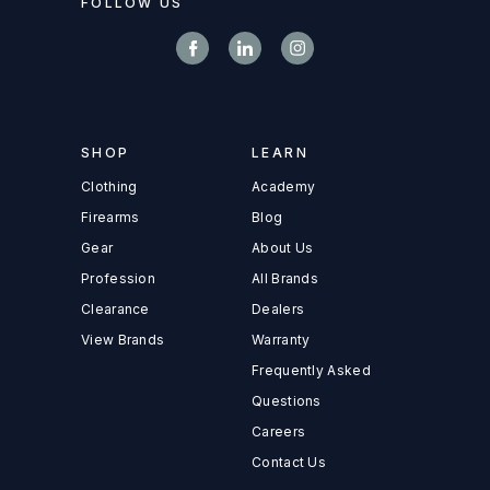
FOLLOW US
SHOP
LEARN
Clothing
Academy
Firearms
Blog
Gear
About Us
Profession
All Brands
Clearance
Dealers
View Brands
Warranty
Frequently Asked
Questions
Careers
Contact Us