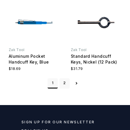
Zak Tool
Zak Tool
Aluminum Pocket
Standard Handcuff
Handcuff Key, Blue
Keys, Nickel (12 Pack)
$18.69
$31.79
1
2
SIGN UP FOR OUR NEWSLETTER