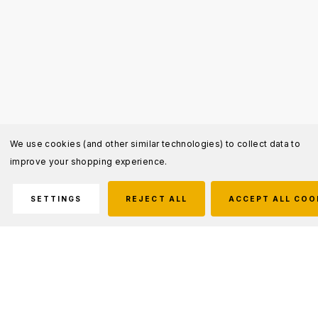
We use cookies (and other similar technologies) to collect data to
improve your shopping experience.
SETTINGS
REJECT ALL
ACCEPT ALL COO