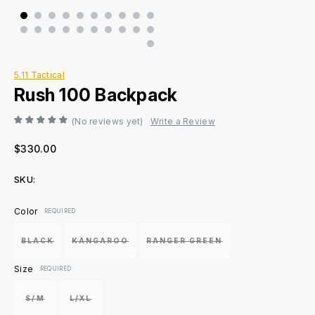
5.11 Tactical
Rush 100 Backpack
(No reviews yet)
Write a Review
$330.00
SKU:
Current
Color
:REQUIRED
Stock:
BLACK
KANGAROO
RANGER GREEN
Size
:REQUIRED
S/M
L/XL