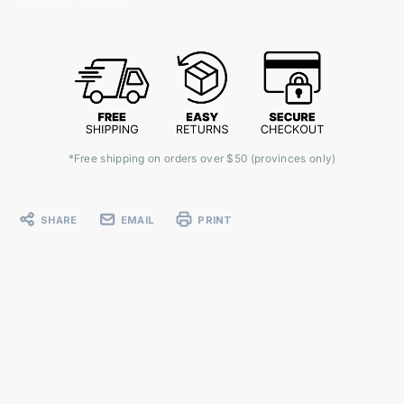
*Free shipping on orders over $50 (provinces only)
SHARE
EMAIL
PRINT