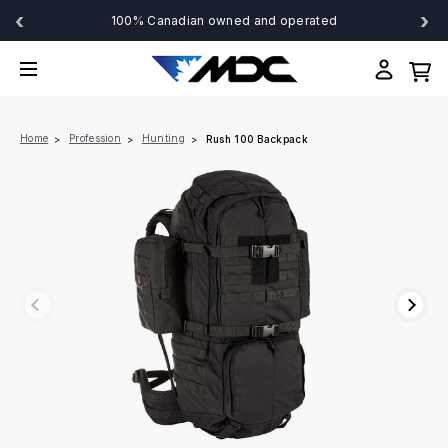
‹
›
100% Canadian owned and operated
Home
Profession
Hunting
Rush 100 Backpack