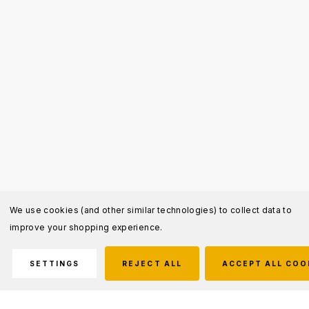
We use cookies (and other similar technologies) to collect data to
improve your shopping experience.
SETTINGS
REJECT ALL
ACCEPT ALL COO