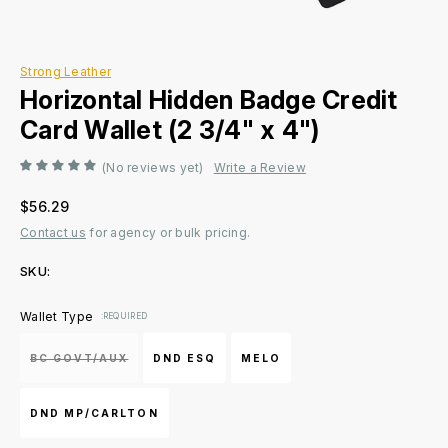
Strong Leather
Horizontal Hidden Badge Credit
Card Wallet (2 3/4" x 4")
(No reviews yet)
Write a Review
$56.29
Contact us
for agency or bulk pricing.
SKU:
Current
Wallet Type
:REQUIRED
Stock:
BC GOVT/AUX
DND ESQ
MELO
DND MP/CARLTON