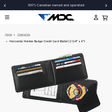
‹
›
100% Canadian owned and operated
Home
Clearance
Horizontal Hidden Badge Credit Card Wallet (2 3/4" x 4")