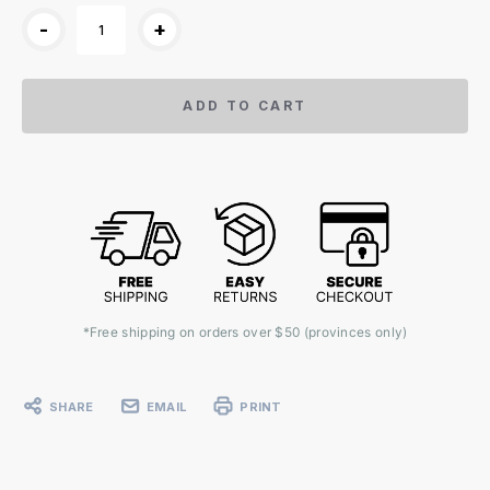
-
+
ADD TO CART
*Free shipping on orders over $50 (provinces only)
SHARE
EMAIL
PRINT