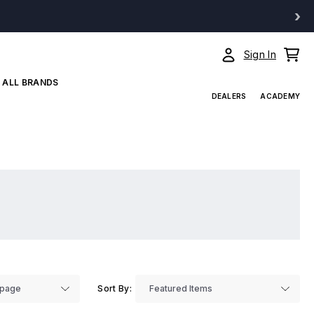
›
Sign In
ALL BRANDS
DEALERS
ACADEMY
Sort By: