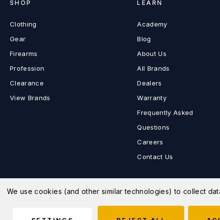
SHOP
LEARN
Clothing
Academy
Gear
Blog
Firearms
About Us
Profession
All Brands
Clearance
Dealers
View Brands
Warranty
Frequently Asked
Questions
Careers
Contact Us
We use cookies (and other similar technologies) to collect d
© 2026 MD Charlton Store |
Sitemap