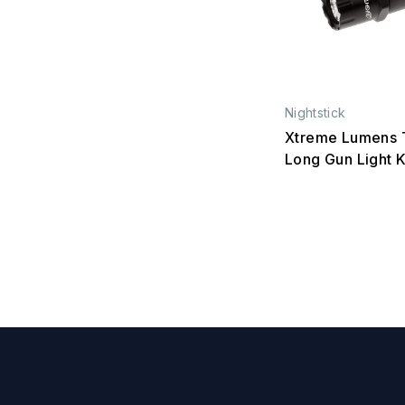
Nightstick
Xtreme Lumens T
Long Gun Light K