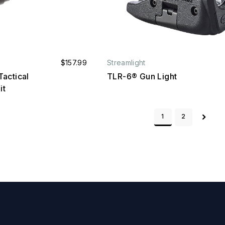
$157.99
Streamlight
actical
TLR-6® Gun Light
it
1
2