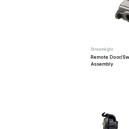
Streamlight
Remote Door/Sw
Assembly