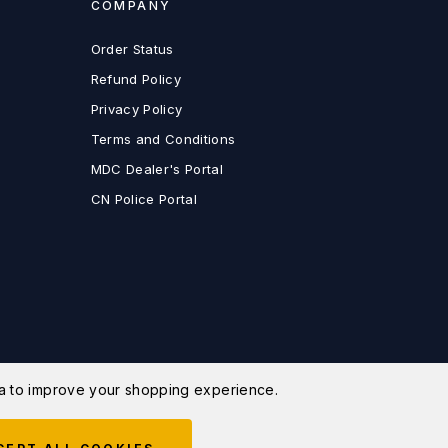
COMPANY
Order Status
Refund Policy
Privacy Policy
Terms and Conditions
MDC Dealer's Portal
CN Police Portal
ata to improve your shopping experience.