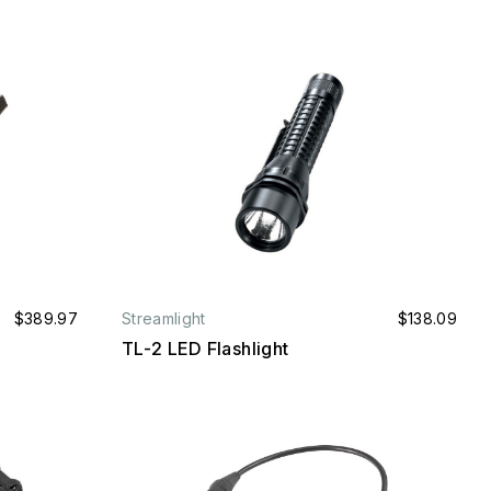
$389.97
Streamlight
$138.09
TL-2 LED Flashlight