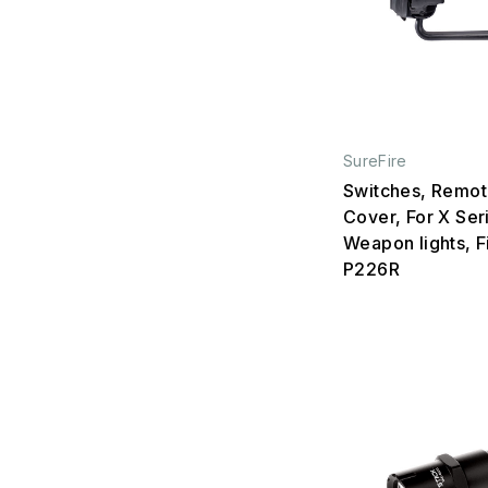
SureFire
Switches, Remot
Cover, For X Ser
Weapon lights, Fi
P226R