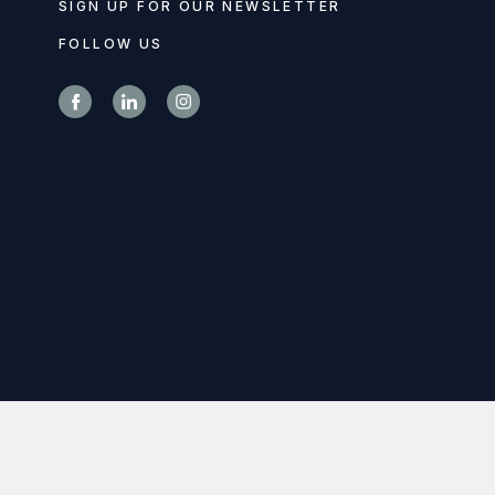
SIGN UP FOR OUR NEWSLETTER
FOLLOW US