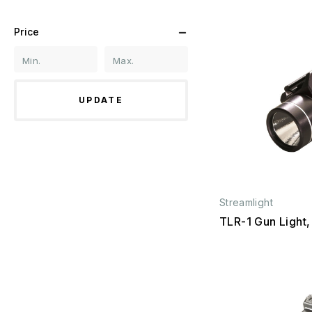
Price
UPDATE
Streamlight
TLR-1 Gun Light,