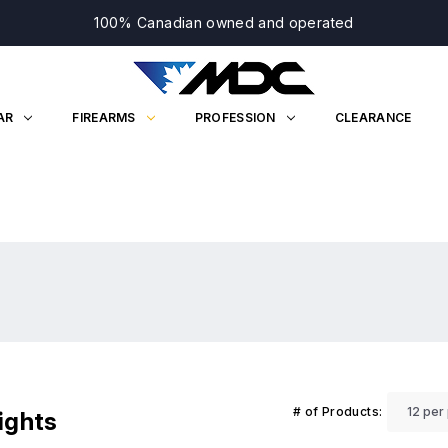
100% Canadian owned and operated
AR
FIREARMS
PROFESSION
CLEARANCE
# of Products:
ights