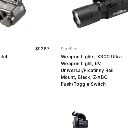
$92.87
SureFire
itch
Weapon Lights, X300 Ultra
Weapon Light, 6V,
Universal/Picatinny Rail
Mount, Black, Z-XBC
Push/Toggle Switch