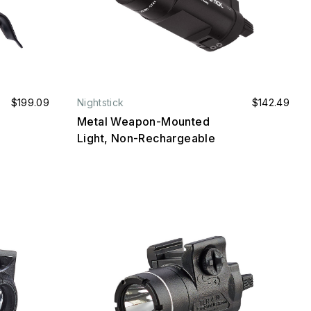
$199.09
Nightstick
$142.49
Metal Weapon-Mounted
Light, Non-Rechargeable