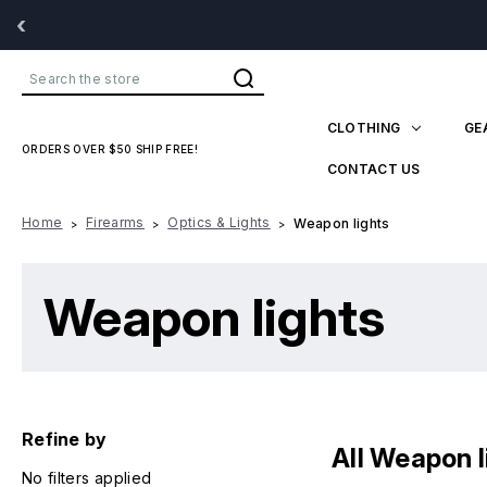
‹
Search
CLOTHING
GE
ORDERS OVER $50 SHIP FREE!
CONTACT US
Home
Firearms
Optics & Lights
Weapon lights
Weapon lights
Refine by
All Weapon l
No filters applied