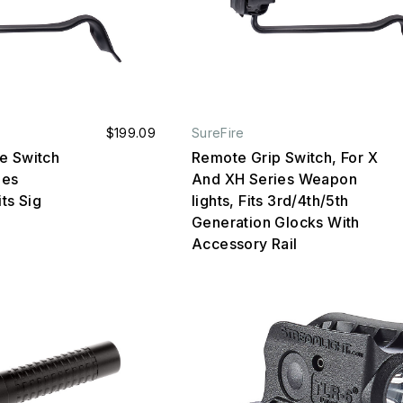
$199.09
SureFire
e Switch
Remote Grip Switch, For X
ies
And XH Series Weapon
ts Sig
lights, Fits 3rd/4th/5th
Generation Glocks With
Accessory Rail