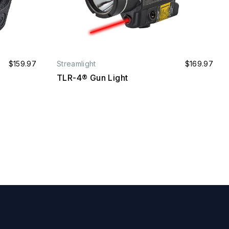
$159.97
Streamlight
$169.97
TLR-4® Gun Light