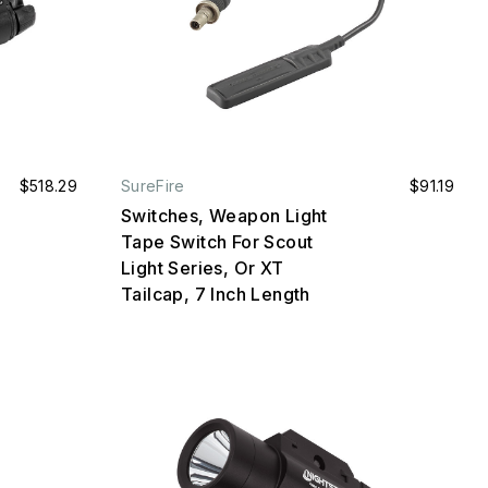
$518.29
SureFire
$91.19
Switches, Weapon Light
Tape Switch For Scout
Light Series, Or XT
Tailcap, 7 Inch Length