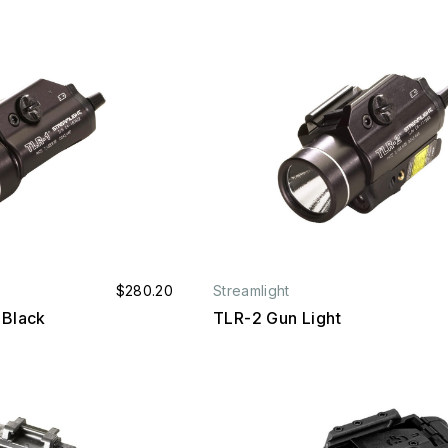
$280.20
Streamlight
 Black
TLR-2 Gun Light