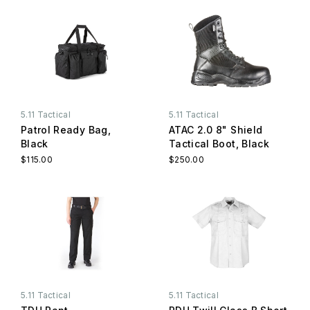
5.11 Tactical
5.11 Tactical
Patrol Ready Bag,
ATAC 2.0 8" Shield
Black
Tactical Boot, Black
$115.00
$250.00
5.11 Tactical
5.11 Tactical