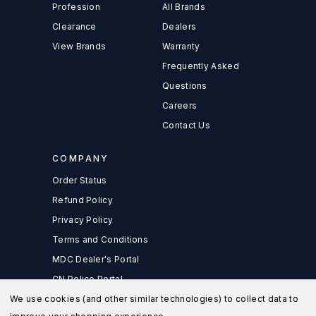
Profession
All Brands
Clearance
Dealers
View Brands
Warranty
Frequently Asked
Questions
Careers
Contact Us
COMPANY
Order Status
Refund Policy
Privacy Policy
Terms and Conditions
MDC Dealer's Portal
CN Police Portal
We use cookies (and other similar technologies) to collect data to