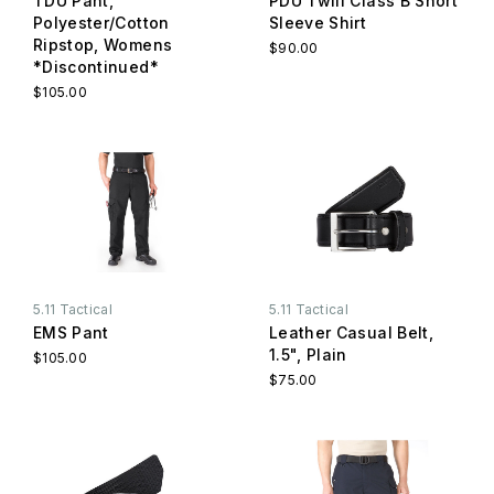
TDU Pant,
PDU Twill Class B Short
Polyester/Cotton
Sleeve Shirt
Ripstop, Womens
$90.00
*Discontinued*
$105.00
5.11 Tactical
5.11 Tactical
EMS Pant
Leather Casual Belt,
1.5", Plain
$105.00
$75.00