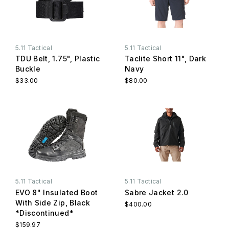
5.11 Tactical
5.11 Tactical
TDU Belt, 1.75", Plastic
Taclite Short 11", Dark
Buckle
Navy
$33.00
$80.00
5.11 Tactical
5.11 Tactical
EVO 8" Insulated Boot
Sabre Jacket 2.0
With Side Zip, Black
$400.00
*Discontinued*
$159.97