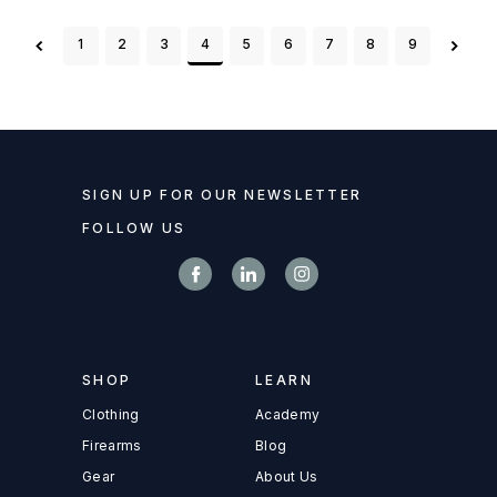
1
2
3
4
5
6
7
8
9
SIGN UP FOR OUR NEWSLETTER
FOLLOW US
SHOP
LEARN
Clothing
Academy
Firearms
Blog
Gear
About Us