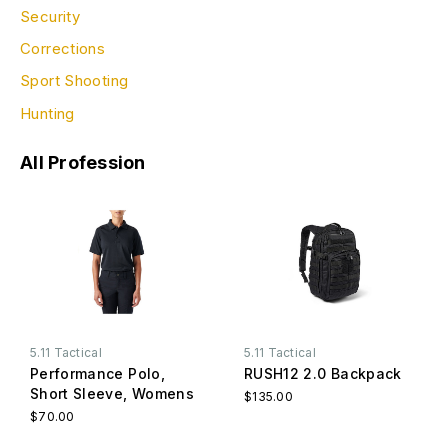
Security
Corrections
Sport Shooting
Hunting
All Profession
5.11 Tactical
5.11 Tactical
Performance Polo,
RUSH12 2.0 Backpack
Short Sleeve, Womens
$135.00
$70.00