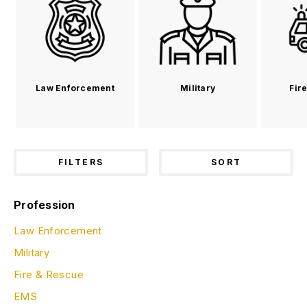
Law Enforcement
Military
Fir
FILTERS
SORT
Profession
Law Enforcement
Military
Fire & Rescue
EMS