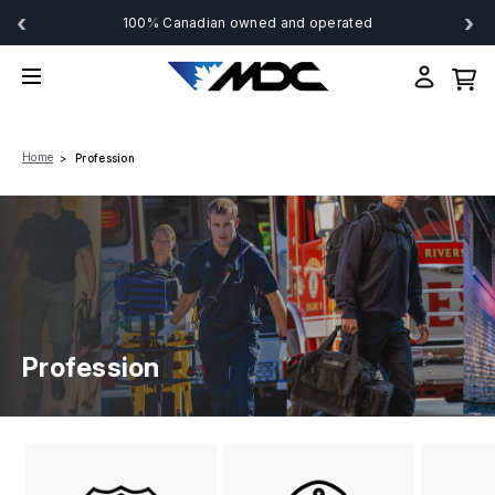
‹
›
100% Canadian owned and operated
Home
Profession
Profession