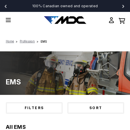
‹
›
100% Canadian owned and operated
Home
Profession
EMS
EMS
FILTERS
SORT
All EMS