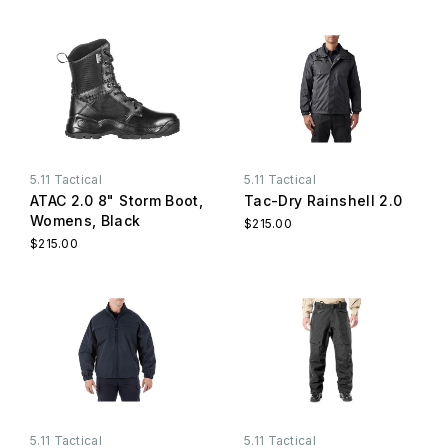
5.11 Tactical
5.11 Tactical
ATAC 2.0 8" Storm Boot,
Tac-Dry Rainshell 2.0
Womens, Black
$215.00
$215.00
5.11 Tactical
5.11 Tactical