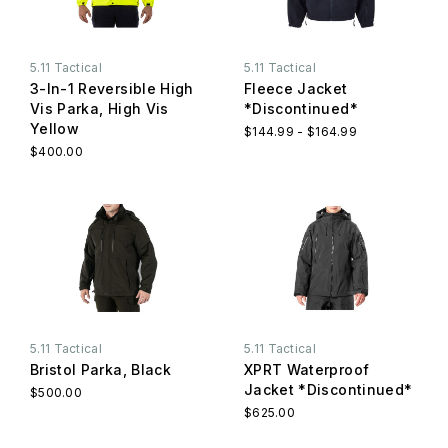
5.11 Tactical
5.11 Tactical
3-In-1 Reversible High
Fleece Jacket
Vis Parka, High Vis
*Discontinued*
Yellow
$144.99 - $164.99
$400.00
5.11 Tactical
5.11 Tactical
Bristol Parka, Black
XPRT Waterproof
Jacket *Discontinued*
$500.00
$625.00