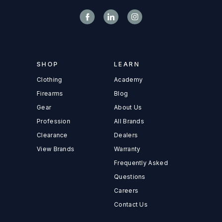
SHOP
LEARN
Clothing
Academy
Firearms
Blog
Gear
About Us
Profession
All Brands
Clearance
Dealers
View Brands
Warranty
Frequently Asked
Questions
Careers
Contact Us