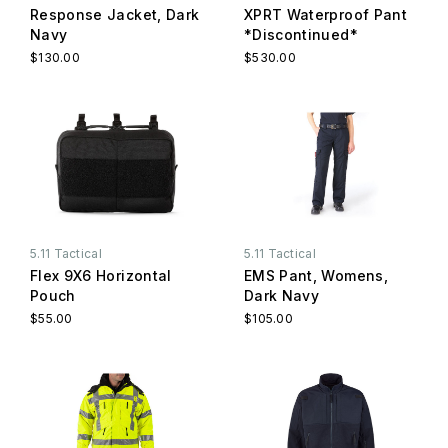
Response Jacket, Dark
XPRT Waterproof Pant
Navy
*Discontinued*
$130.00
$530.00
5.11 Tactical
5.11 Tactical
Flex 9X6 Horizontal
EMS Pant, Womens,
Pouch
Dark Navy
$55.00
$105.00