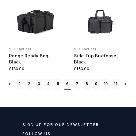
5.11 Tactical
5.11 Tactical
Range Ready Bag,
Side Trip Briefcase,
Black
Black
$180.00
$160.00
1
2
3
4
5
6
7
8
9
10
11
SIGN UP FOR OUR NEWSLETTER
FOLLOW US